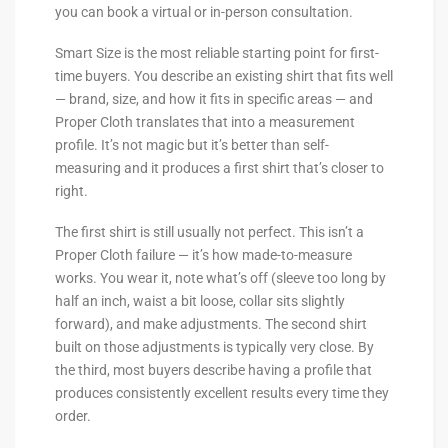
you can book a virtual or in-person consultation.
Smart Size is the most reliable starting point for first-
time buyers. You describe an existing shirt that fits well
— brand, size, and how it fits in specific areas — and
Proper Cloth translates that into a measurement
profile. It’s not magic but it’s better than self-
measuring and it produces a first shirt that’s closer to
right.
The first shirt is still usually not perfect. This isn’t a
Proper Cloth failure — it’s how made-to-measure
works. You wear it, note what’s off (sleeve too long by
half an inch, waist a bit loose, collar sits slightly
forward), and make adjustments. The second shirt
built on those adjustments is typically very close. By
the third, most buyers describe having a profile that
produces consistently excellent results every time they
order.