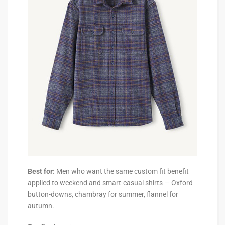
Best for:
Men who want the same custom fit benefit
applied to weekend and smart-casual shirts — Oxford
button-downs, chambray for summer, flannel for
autumn.