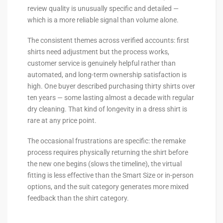
review quality is unusually specific and detailed —
which is a more reliable signal than volume alone.
The consistent themes across verified accounts: first
shirts need adjustment but the process works,
customer service is genuinely helpful rather than
automated, and long-term ownership satisfaction is
high. One buyer described purchasing thirty shirts over
ten years — some lasting almost a decade with regular
dry cleaning. That kind of longevity in a dress shirt is
rare at any price point.
The occasional frustrations are specific: the remake
process requires physically returning the shirt before
the new one begins (slows the timeline), the virtual
fitting is less effective than the Smart Size or in-person
options, and the suit category generates more mixed
feedback than the shirt category.