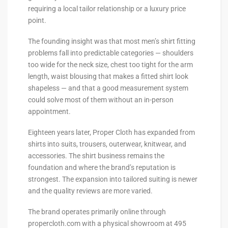
requiring a local tailor relationship or a luxury price
point.
The founding insight was that most men’s shirt fitting
problems fall into predictable categories — shoulders
too wide for the neck size, chest too tight for the arm
length, waist blousing that makes a fitted shirt look
shapeless — and that a good measurement system
could solve most of them without an in-person
appointment.
Eighteen years later, Proper Cloth has expanded from
shirts into suits, trousers, outerwear, knitwear, and
accessories. The shirt business remains the
foundation and where the brand’s reputation is
strongest. The expansion into tailored suiting is newer
and the quality reviews are more varied.
The brand operates primarily online through
propercloth.com with a physical showroom at 495