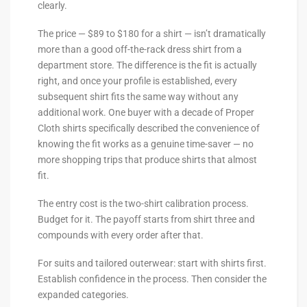
clearly.
The price — $89 to $180 for a shirt — isn’t dramatically
more than a good off-the-rack dress shirt from a
department store. The difference is the fit is actually
right, and once your profile is established, every
subsequent shirt fits the same way without any
additional work. One buyer with a decade of Proper
Cloth shirts specifically described the convenience of
knowing the fit works as a genuine time-saver — no
more shopping trips that produce shirts that almost
fit.
The entry cost is the two-shirt calibration process.
Budget for it. The payoff starts from shirt three and
compounds with every order after that.
For suits and tailored outerwear: start with shirts first.
Establish confidence in the process. Then consider the
expanded categories.