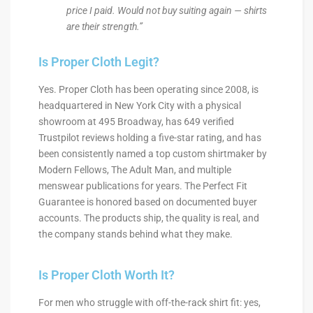
price I paid. Would not buy suiting again — shirts
are their strength.”
Is Proper Cloth Legit?
Yes. Proper Cloth has been operating since 2008, is
headquartered in New York City with a physical
showroom at 495 Broadway, has 649 verified
Trustpilot reviews holding a five-star rating, and has
been consistently named a top custom shirtmaker by
Modern Fellows, The Adult Man, and multiple
menswear publications for years. The Perfect Fit
Guarantee is honored based on documented buyer
accounts. The products ship, the quality is real, and
the company stands behind what they make.
Is Proper Cloth Worth It?
For men who struggle with off-the-rack shirt fit: yes,