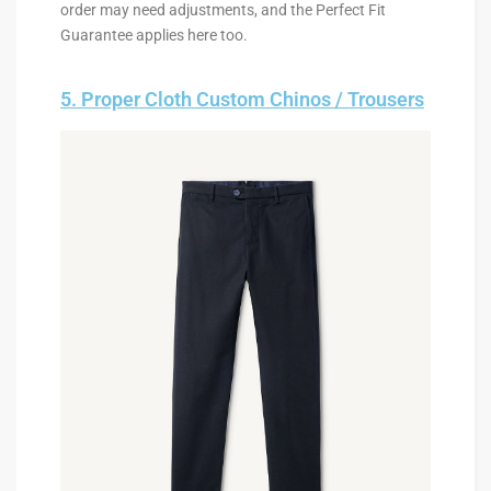
order may need adjustments, and the Perfect Fit
Guarantee applies here too.
5. Proper Cloth Custom Chinos / Trousers