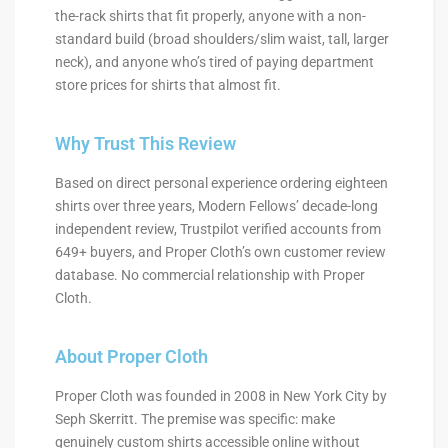
the-rack shirts that fit properly, anyone with a non-
standard build (broad shoulders/slim waist, tall, larger
neck), and anyone who’s tired of paying department
store prices for shirts that almost fit.
Why Trust This Review
Based on direct personal experience ordering eighteen
shirts over three years, Modern Fellows’ decade-long
independent review, Trustpilot verified accounts from
649+ buyers, and Proper Cloth’s own customer review
database. No commercial relationship with Proper
Cloth.
About Proper Cloth
Proper Cloth was founded in 2008 in New York City by
Seph Skerritt. The premise was specific: make
genuinely custom shirts accessible online without