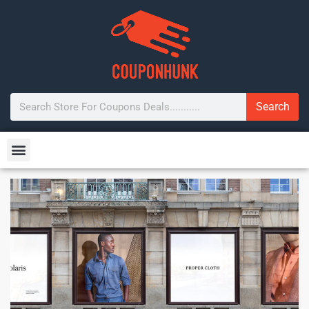
Search