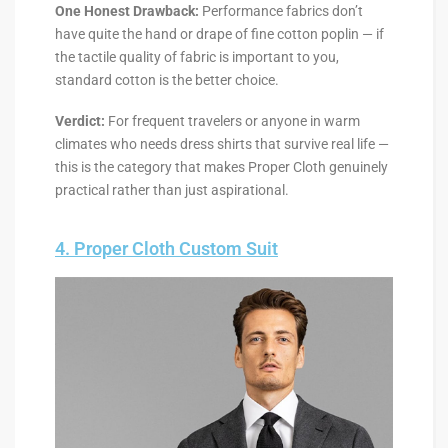
One Honest Drawback:
Performance fabrics don’t
have quite the hand or drape of fine cotton poplin — if
the tactile quality of fabric is important to you,
standard cotton is the better choice.
Verdict:
For frequent travelers or anyone in warm
climates who needs dress shirts that survive real life —
this is the category that makes Proper Cloth genuinely
practical rather than just aspirational.
4. Proper Cloth Custom Suit