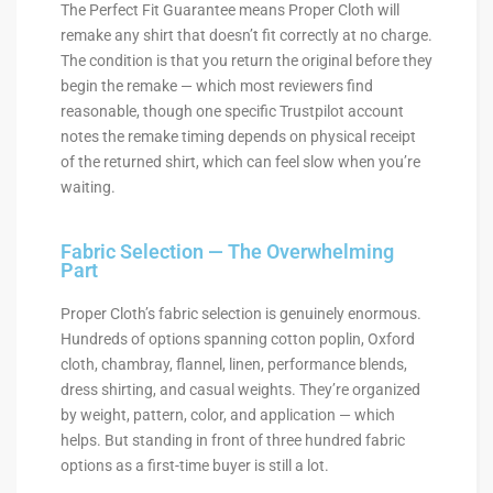
The Perfect Fit Guarantee means Proper Cloth will
remake any shirt that doesn’t fit correctly at no charge.
The condition is that you return the original before they
begin the remake — which most reviewers find
reasonable, though one specific Trustpilot account
notes the remake timing depends on physical receipt
of the returned shirt, which can feel slow when you’re
waiting.
Fabric Selection — The Overwhelming
Part
Proper Cloth’s fabric selection is genuinely enormous.
Hundreds of options spanning cotton poplin, Oxford
cloth, chambray, flannel, linen, performance blends,
dress shirting, and casual weights. They’re organized
by weight, pattern, color, and application — which
helps. But standing in front of three hundred fabric
options as a first-time buyer is still a lot.