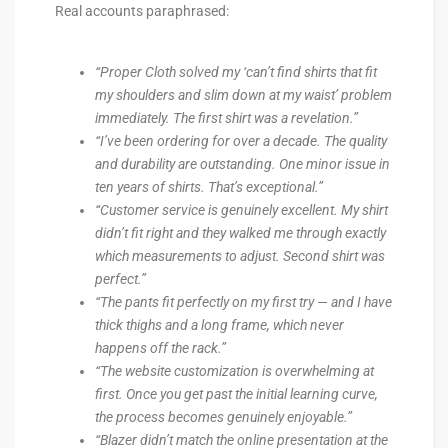
Real accounts paraphrased:
“Proper Cloth solved my ‘can’t find shirts that fit
my shoulders and slim down at my waist’ problem
immediately. The first shirt was a revelation.”
“I’ve been ordering for over a decade. The quality
and durability are outstanding. One minor issue in
ten years of shirts. That’s exceptional.”
“Customer service is genuinely excellent. My shirt
didn’t fit right and they walked me through exactly
which measurements to adjust. Second shirt was
perfect.”
“The pants fit perfectly on my first try — and I have
thick thighs and a long frame, which never
happens off the rack.”
“The website customization is overwhelming at
first. Once you get past the initial learning curve,
the process becomes genuinely enjoyable.”
“Blazer didn’t match the online presentation at the