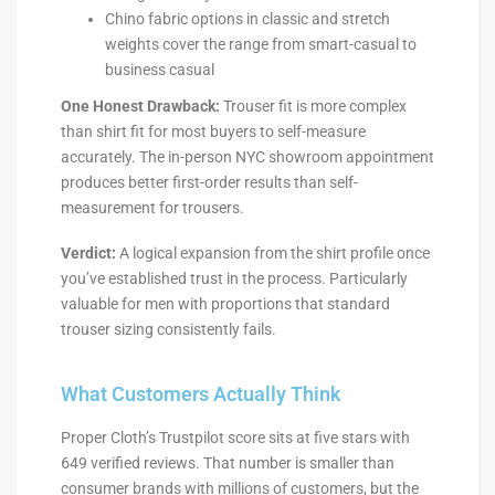
Chino fabric options in classic and stretch
weights cover the range from smart-casual to
business casual
One Honest Drawback:
Trouser fit is more complex
than shirt fit for most buyers to self-measure
accurately. The in-person NYC showroom appointment
produces better first-order results than self-
measurement for trousers.
Verdict:
A logical expansion from the shirt profile once
you’ve established trust in the process. Particularly
valuable for men with proportions that standard
trouser sizing consistently fails.
What Customers Actually Think
Proper Cloth’s Trustpilot score sits at five stars with
649 verified reviews. That number is smaller than
consumer brands with millions of customers, but the