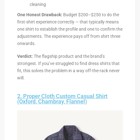
cleaning
One Honest Drawback:
Budget $200–$250 to do the
first-shirt experience correctly — that typically means
one shirt to establish the profile and one to confirm the
adjustments. The experience pays off from shirt three
onwards.
Verdict:
The flagship product and the brand’s
strongest. If you’ve struggled to find dress shirts that
fit, this solves the problem in a way off-the-rack never
will.
2. Proper Cloth Custom Casual Shirt
(Oxford, Chambray, Flannel)