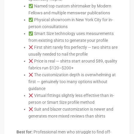
Named top custom shirtmaker by Modern
Fellows and multiple menswear publications
Physical showroom in New York City for in-
person consultations
Smart Size technology uses measurements
from existing shirts to generate your profile
First shirt rarely fits perfectly — two shirts are
usually needed to nail the profile
Price is real — shirts start around $89, quality
fabrics run $120–$200+
The customization depth is overwhelming at
first — genuinely too many options without
guidance
Virtual fittings slightly less effective than in-
person or Smart Size profile method
Suit and blazer customization is newer and
generates more mixed reviews than shirts
Best for:
Professional men who struggle to find off-