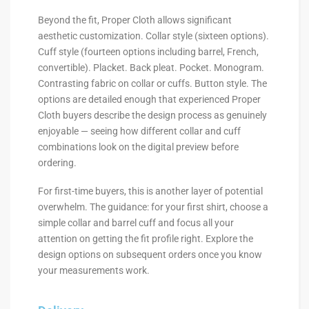
Beyond the fit, Proper Cloth allows significant
aesthetic customization. Collar style (sixteen options).
Cuff style (fourteen options including barrel, French,
convertible). Placket. Back pleat. Pocket. Monogram.
Contrasting fabric on collar or cuffs. Button style. The
options are detailed enough that experienced Proper
Cloth buyers describe the design process as genuinely
enjoyable — seeing how different collar and cuff
combinations look on the digital preview before
ordering.
For first-time buyers, this is another layer of potential
overwhelm. The guidance: for your first shirt, choose a
simple collar and barrel cuff and focus all your
attention on getting the fit profile right. Explore the
design options on subsequent orders once you know
your measurements work.