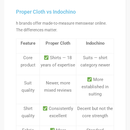
Proper Cloth vs Indochino
h brands offer made-to-measure menswear online.
The differences matter.
Feature
Proper Cloth
Indochino
Core
Shirts — 18
Suits — shirt
product
years of expertise
category newer
More
Suit
Newer, more
established in
quality
mixed reviews
suiting
Shirt
Consistently
Decent but not the
quality
excellent
core strength