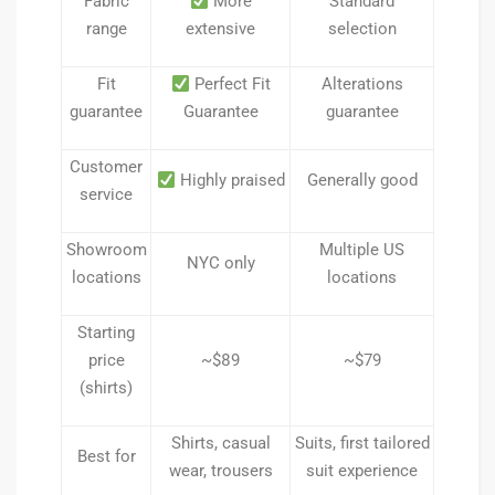
Fabric
More
Standard
range
extensive
selection
Fit
Perfect Fit
Alterations
guarantee
Guarantee
guarantee
Customer
Highly praised
Generally good
service
Showroom
Multiple US
NYC only
locations
locations
Starting
price
~$89
~$79
(shirts)
Shirts, casual
Suits, first tailored
Best for
wear, trousers
suit experience