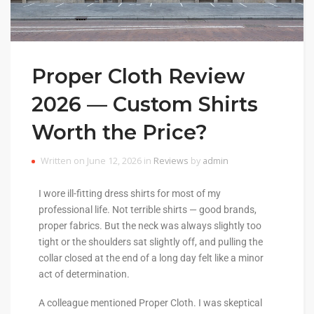
Proper Cloth Review
2026 — Custom Shirts
Worth the Price?
Written on June 12, 2026 in
Reviews
by
admin
I wore ill-fitting dress shirts for most of my
professional life. Not terrible shirts — good brands,
proper fabrics. But the neck was always slightly too
tight or the shoulders sat slightly off, and pulling the
collar closed at the end of a long day felt like a minor
act of determination.
A colleague mentioned Proper Cloth. I was skeptical