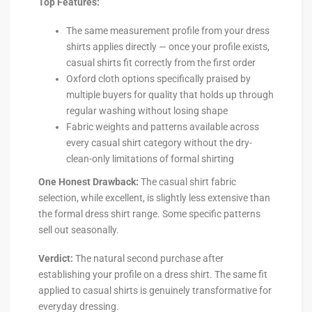
Top Features:
The same measurement profile from your dress
shirts applies directly — once your profile exists,
casual shirts fit correctly from the first order
Oxford cloth options specifically praised by
multiple buyers for quality that holds up through
regular washing without losing shape
Fabric weights and patterns available across
every casual shirt category without the dry-
clean-only limitations of formal shirting
One Honest Drawback:
The casual shirt fabric
selection, while excellent, is slightly less extensive than
the formal dress shirt range. Some specific patterns
sell out seasonally.
Verdict:
The natural second purchase after
establishing your profile on a dress shirt. The same fit
applied to casual shirts is genuinely transformative for
everyday dressing.