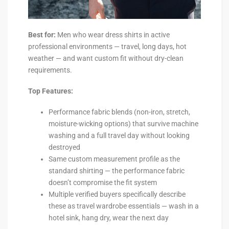
Best for:
Men who wear dress shirts in active
professional environments — travel, long days, hot
weather — and want custom fit without dry-clean
requirements.
Top Features:
Performance fabric blends (non-iron, stretch,
moisture-wicking options) that survive machine
washing and a full travel day without looking
destroyed
Same custom measurement profile as the
standard shirting — the performance fabric
doesn’t compromise the fit system
Multiple verified buyers specifically describe
these as travel wardrobe essentials — wash in a
hotel sink, hang dry, wear the next day