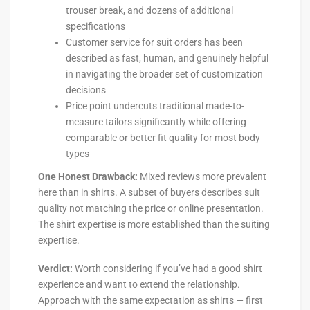
trouser break, and dozens of additional
specifications
Customer service for suit orders has been
described as fast, human, and genuinely helpful
in navigating the broader set of customization
decisions
Price point undercuts traditional made-to-
measure tailors significantly while offering
comparable or better fit quality for most body
types
One Honest Drawback:
Mixed reviews more prevalent
here than in shirts. A subset of buyers describes suit
quality not matching the price or online presentation.
The shirt expertise is more established than the suiting
expertise.
Verdict:
Worth considering if you’ve had a good shirt
experience and want to extend the relationship.
Approach with the same expectation as shirts — first