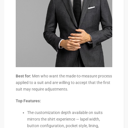
Best for:
Men who want the made-to-measure process
applied to a suit and are willing to accept that the first
suit may require adjustments.
Top Features:
The customization depth available on suits
mirrors the shirt experience — lapel width,
button configuration, pocket style, lining,