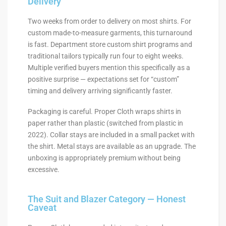
Delivery
Two weeks from order to delivery on most shirts. For
custom made-to-measure garments, this turnaround
is fast. Department store custom shirt programs and
traditional tailors typically run four to eight weeks.
Multiple verified buyers mention this specifically as a
positive surprise — expectations set for “custom”
timing and delivery arriving significantly faster.
Packaging is careful. Proper Cloth wraps shirts in
paper rather than plastic (switched from plastic in
2022). Collar stays are included in a small packet with
the shirt. Metal stays are available as an upgrade. The
unboxing is appropriately premium without being
excessive.
The Suit and Blazer Category — Honest
Caveat