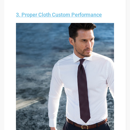
3. Proper Cloth Custom Performance