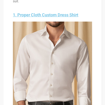
suit.
1. Proper Cloth Custom Dress Shirt