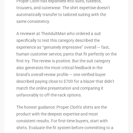
Proper Cloth has expanded into suits, tuxedos,
trousers, and outerwear. The shirt expertise doesn’t
automatically transfer to tailored suiting with the
same consistency.
A reviewer at TheAdultMan who ordered a suit
specifically to test this category described the
experience as “genuinely impressive” overall — fast,
human customer service, pants that fit perfectly on the
first try. The review is positive. But the suit category
also generates the most critical feedback in the
brand’s overall review profile — one verified buyer
described paying close to $700 for a blazer that didn’t
match the online presentation and comparing it
unfavorably to off-the-rack options.
The honest guidance: Proper Cloth’s shirts are the
product with the deepest expertise and most
consistent results. For first-time buyers, start with
shirts. Evaluate the fit system before committing to a