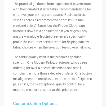
The practical guidance from experienced buyers: start
with their curated starter fabric recommendations for
whatever your primary use case is. Business dress
shirts? There’s a recommended short list. Casual
weekend shirts? Same. Let the Proper Cloth team
narrow it down in a consultation if you’re genuinely
unsure — multiple Trustpilot reviewers specifically
praise the customer service team for helping narrow
fabric choices when the selection feels overwhelming.
The fabric quality itself is the product’s genuine
strength. One Modern Fellows reviewer who’s been
ordering for over a decade described one small
complaint in more than a decade of shirts. One button
misalignment on one sleeve. In the context of eighteen-
plus shirts, that’s exceptional quality control for a
made-to-measure product at this price point.
Customization Options