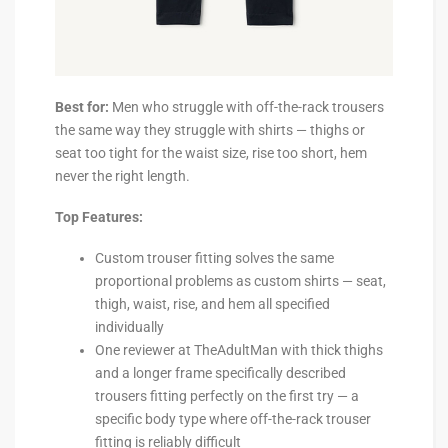
Best for:
Men who struggle with off-the-rack trousers
the same way they struggle with shirts — thighs or
seat too tight for the waist size, rise too short, hem
never the right length.
Top Features:
Custom trouser fitting solves the same
proportional problems as custom shirts — seat,
thigh, waist, rise, and hem all specified
individually
One reviewer at TheAdultMan with thick thighs
and a longer frame specifically described
trousers fitting perfectly on the first try — a
specific body type where off-the-rack trouser
fitting is reliably difficult