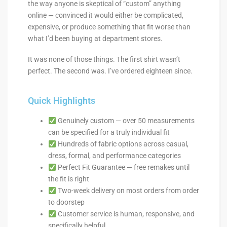
the way anyone is skeptical of “custom” anything
online — convinced it would either be complicated,
expensive, or produce something that fit worse than
what I’d been buying at department stores.
It was none of those things. The first shirt wasn’t
perfect. The second was. I’ve ordered eighteen since.
Quick Highlights
Genuinely custom — over 50 measurements
can be specified for a truly individual fit
Hundreds of fabric options across casual,
dress, formal, and performance categories
Perfect Fit Guarantee — free remakes until
the fit is right
Two-week delivery on most orders from order
to doorstep
Customer service is human, responsive, and
specifically helpful