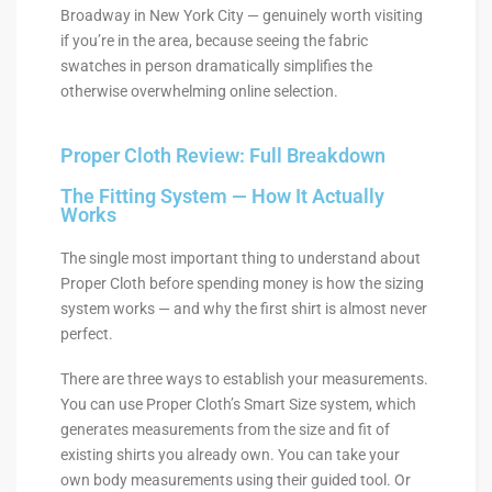
Broadway in New York City — genuinely worth visiting
if you’re in the area, because seeing the fabric
swatches in person dramatically simplifies the
otherwise overwhelming online selection.
Proper Cloth Review: Full Breakdown
The Fitting System — How It Actually
Works
The single most important thing to understand about
Proper Cloth before spending money is how the sizing
system works — and why the first shirt is almost never
perfect.
There are three ways to establish your measurements.
You can use Proper Cloth’s Smart Size system, which
generates measurements from the size and fit of
existing shirts you already own. You can take your
own body measurements using their guided tool. Or