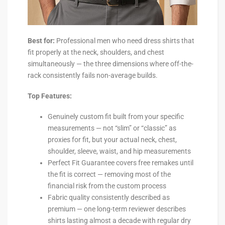
Best for:
Professional men who need dress shirts that
fit properly at the neck, shoulders, and chest
simultaneously — the three dimensions where off-the-
rack consistently fails non-average builds.
Top Features:
Genuinely custom fit built from your specific
measurements — not “slim” or “classic” as
proxies for fit, but your actual neck, chest,
shoulder, sleeve, waist, and hip measurements
Perfect Fit Guarantee covers free remakes until
the fit is correct — removing most of the
financial risk from the custom process
Fabric quality consistently described as
premium — one long-term reviewer describes
shirts lasting almost a decade with regular dry