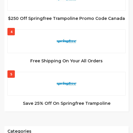
$250 Off Springfree Trampoline Promo Code Canada
4
Free Shipping On Your All Orders
5
Save 25% Off On Springfree Trampoline
Categories