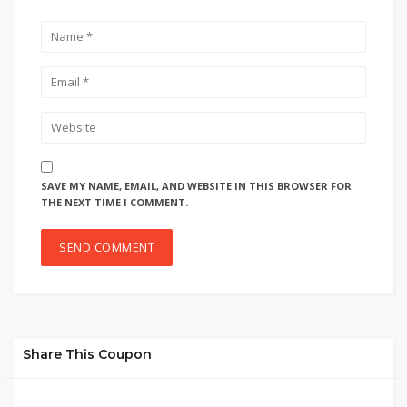
SAVE MY NAME, EMAIL, AND WEBSITE IN THIS BROWSER FOR
THE NEXT TIME I COMMENT.
Share This Coupon