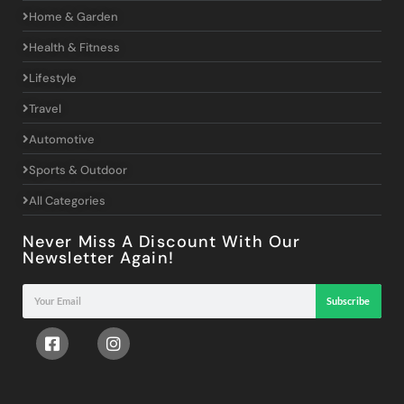
Home & Garden
Health & Fitness
Lifestyle
Travel
Automotive
Sports & Outdoor
All Categories
Never Miss A Discount With Our
Newsletter Again!
Subscribe