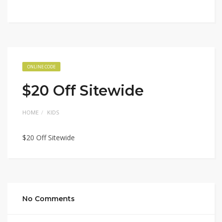
ONLINE CODE
$20 Off Sitewide
HOME
KIDS
$20 Off Sitewide
No Comments