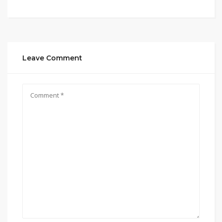
Leave Comment