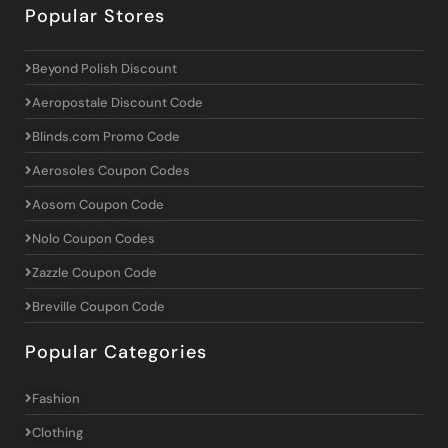
Popular Stores
Beyond Polish Discount
Aeropostale Discount Code
Blinds.com Promo Code
Aerosoles Coupon Codes
Aosom Coupon Code
Nolo Coupon Codes
Zazzle Coupon Code
Breville Coupon Code
Popular Categories
Fashion
Clothing