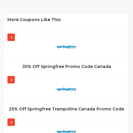
More Coupons Like This
1
35% Off Springfree Promo Code Canada
2
25% Off Springfree Trampoline Canada Promo Code
3