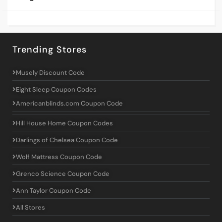
Trending Stores
Musely Discount Code
Eight Sleep Coupon Codes
Americanblinds.com Coupon Code
Hill House Home Coupon Codes
Darlings of Chelsea Coupon Code
Wolf Mattress Coupon Code
Grenco Science Coupon Code
Ann Taylor Coupon Code
All Stores