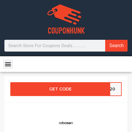
Search
GET CODE
CK20