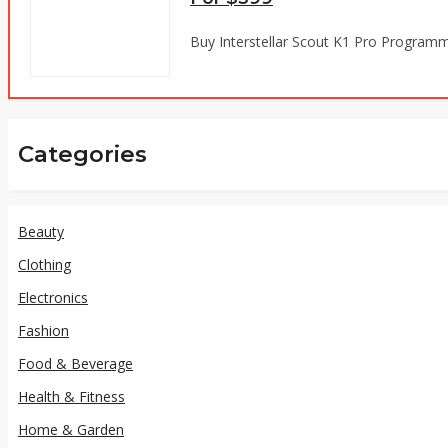
Buy Interstellar Scout K1 Pro Programm
Categories
Beauty
Clothing
Electronics
Fashion
Food & Beverage
Health & Fitness
Home & Garden