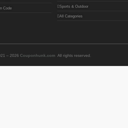
Sports & Outdoor
on Code
All Categories
021 – 2026
Couponhunk.com
All rights reserved.