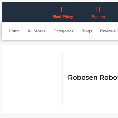
Black Friday
Fashion
Home
All Stores
Categories
Blogs
Reviews
Robosen Robot