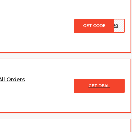
GET CODE
CK20
ll Orders
GET DEAL