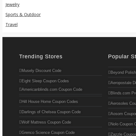
Jewelry
Sports & Outdoor
Travel
Trending Stores
Popular S
Musely Discount Code
Beyond Polish
Eight Sleep Coupon Codes
Aeropostale D
Americanblinds.com Coupon Code
Blinds.com P
Hill House Home Coupon Codes
Aerosoles Co
Darlings of Chelsea Coupon Code
Aosom Coupo
Wolf Mattress Coupon Code
Nolo Coupon 
Grenco Science Coupon Code
Zazzle Coupo