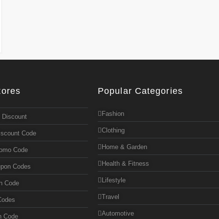
tores
Popular Categories
Fashion
 Discount
Clothing
iscount Code
Home & Garden
romo Code
Health & Fitness
upon Codes
Lifestyle
n Code
Travel
Codes
Automotive
n Code