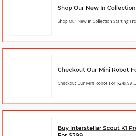
Shop Our New In Collection
Shop Our New In Collection Starting Fro
Checkout Our Mini Robot F
Checkout Our Mini Robot For $249.99 ...
Buy Interstellar Scout K1 
For $399