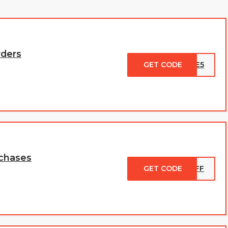
rders
GET CODE
ASE5
rchases
GET CODE
0OFF