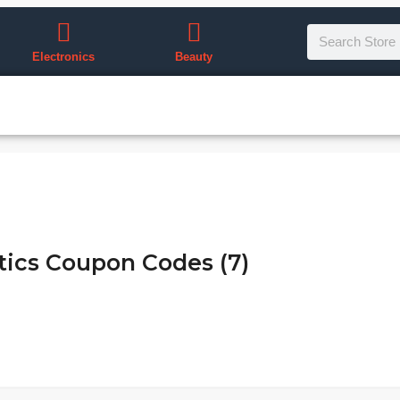
Electronics
Beauty
ics Coupon Codes (7)