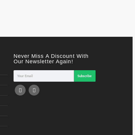
Never Miss A Discount With
Our Newsletter Again!
Subscribe