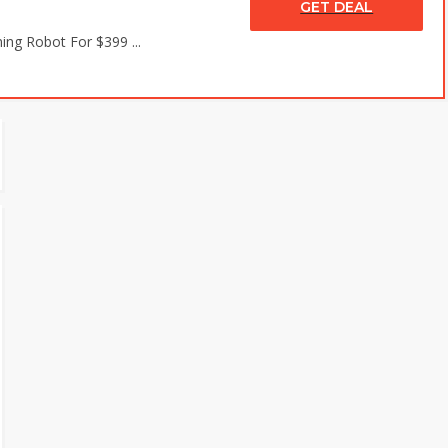
GET DEAL
ing Robot For $399 ...