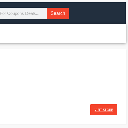
Search
VISIT STORE