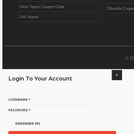
Ann Taylor Coupon Code
Breville Coup
All Stores
© 2
×
Login To Your Account
USERNAME *
PASSWORD *
REMEMBER ME