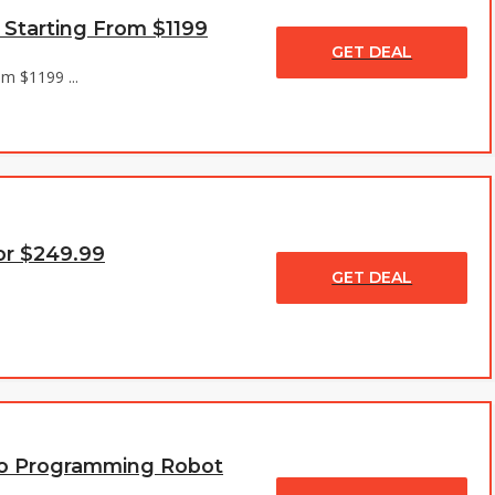
 Starting From $1199
GET DEAL
m $1199 ...
or $249.99
GET DEAL
Pro Programming Robot