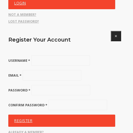
LOGIN
NOT A MEMBER?
LOST PASSWORD?
×
Register Your Account
USERNAME *
EMAIL *
PASSWORD *
CONFIRM PASSWORD *
REGISTER
ALREADY A MEMBER?