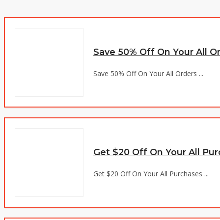
Save 50% Off On Your All O
Save 50% Off On Your All Orders ...
Get $20 Off On Your All Pu
Get $20 Off On Your All Purchases ...