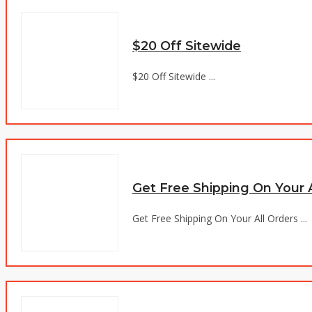
$20 Off Sitewide
$20 Off Sitewide ...
Get Free Shipping On Your A
Get Free Shipping On Your All Orders ...