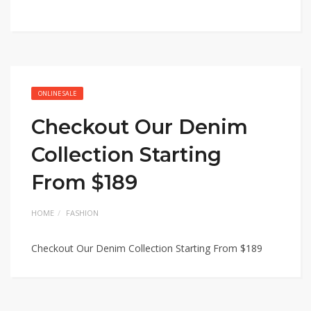
ONLINE SALE
Checkout Our Denim
Collection Starting
From $189
HOME
FASHION
Checkout Our Denim Collection Starting From $189