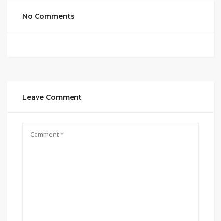
No Comments
Leave Comment