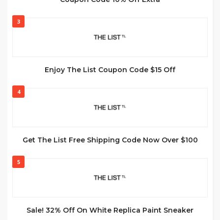
3
Enjoy The List Coupon Code $15 Off
4
Get The List Free Shipping Code Now Over $100
5
Sale! 32% Off On White Replica Paint Sneaker