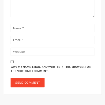
SAVE MY NAME, EMAIL, AND WEBSITE IN THIS BROWSER FOR
THE NEXT TIME I COMMENT.