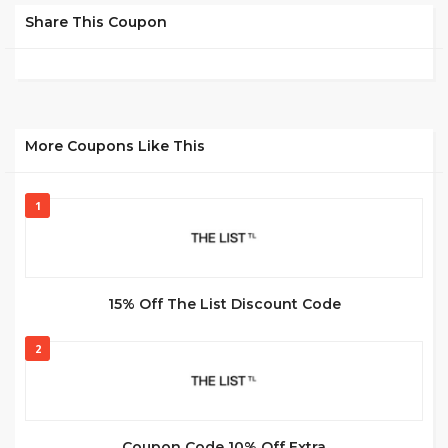
Share This Coupon
More Coupons Like This
1
15% Off The List Discount Code
2
Coupon Code 10% Off Extra