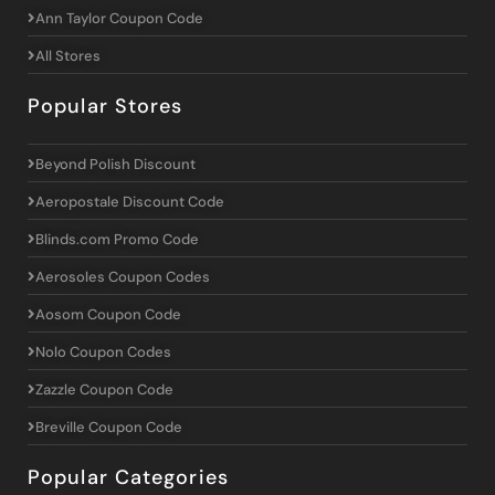
Ann Taylor Coupon Code
All Stores
Popular Stores
Beyond Polish Discount
Aeropostale Discount Code
Blinds.com Promo Code
Aerosoles Coupon Codes
Aosom Coupon Code
Nolo Coupon Codes
Zazzle Coupon Code
Breville Coupon Code
Popular Categories