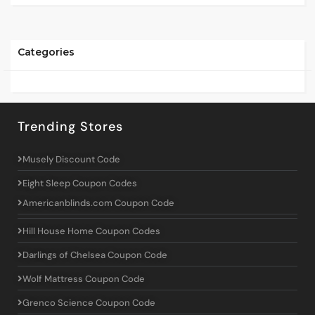
Categories
Trending Stores
Musely Discount Code
Eight Sleep Coupon Codes
Americanblinds.com Coupon Code
Hill House Home Coupon Codes
Darlings of Chelsea Coupon Code
Wolf Mattress Coupon Code
Grenco Science Coupon Code