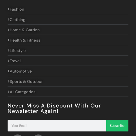
Fashion
Clothing
Home & Garden
Health & Fitness
Lifestyle
Travel
Automotive
Sports & Outdoor
All Categories
Never Miss A Discount With Our
Newsletter Again!
Subscribe