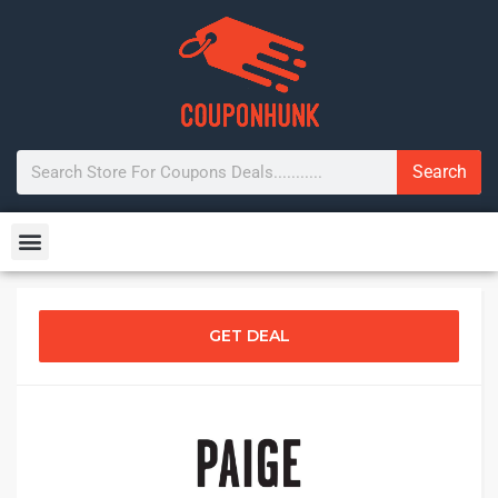
Search
GET DEAL