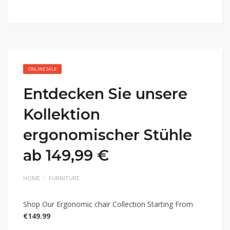
ONLINE SALE
Entdecken Sie unsere
Kollektion
ergonomischer Stühle
ab 149,99 €
HOME
FURNITURE
Shop Our Ergonomic chair Collection Starting From
€149.99