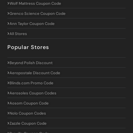
Wolf Mattress Coupon Code
Grenco Science Coupon Code
Ann Taylor Coupon Code
All Stores
Popular Stores
Beyond Polish Discount
Aeropostale Discount Code
Blinds.com Promo Code
Aerosoles Coupon Codes
Aosom Coupon Code
Nolo Coupon Codes
Zazzle Coupon Code