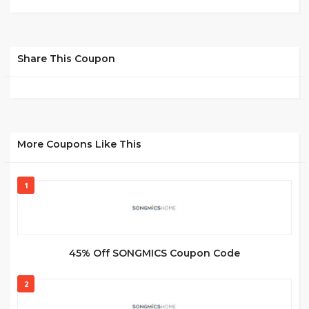
Share This Coupon
More Coupons Like This
1
45% Off SONGMICS Coupon Code
2