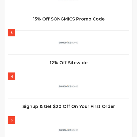
15% Off SONGMICS Promo Code
3
12% Off Sitewide
4
Signup & Get $20 Off On Your First Order
5