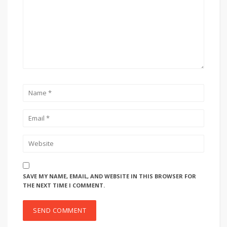
SAVE MY NAME, EMAIL, AND WEBSITE IN THIS BROWSER FOR
THE NEXT TIME I COMMENT.