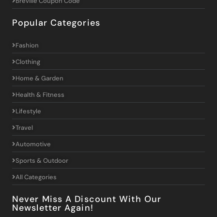
Breville Coupon Code
Popular Categories
Fashion
Clothing
Home & Garden
Health & Fitness
Lifestyle
Travel
Automotive
Sports & Outdoor
All Categories
Never Miss A Discount With Our
Newsletter Again!