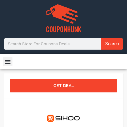
Search
GET DEAL