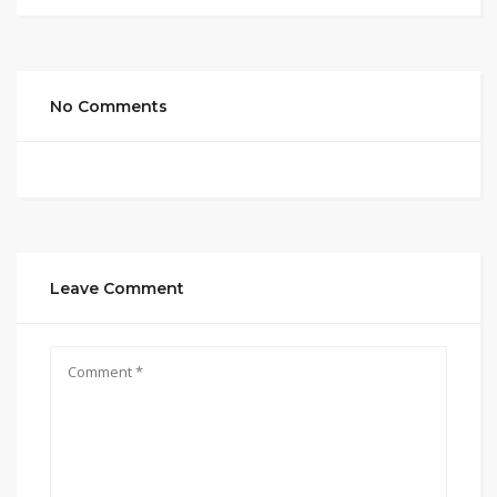
No Comments
Leave Comment