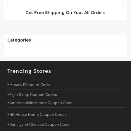
Get Free Shipping On Your All Orders
Categories
Trending Stores
Musely Discount Code
Eight Sleep Coupon Codes
Americanblinds.com Coupon Code
Hill House Home Coupon Codes
Darlings of Chelsea Coupon Code