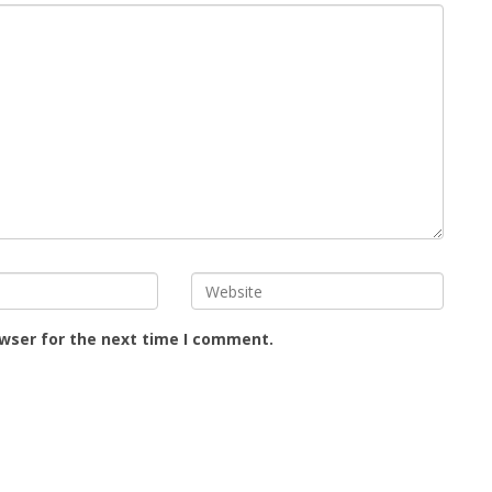
owser for the next time I comment.