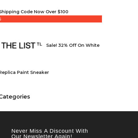
Shipping Code Now Over $100
5
Sale! 32% Off On White
Replica Paint Sneaker
Categories
Never Miss A Discount With
Our Newsletter Again!