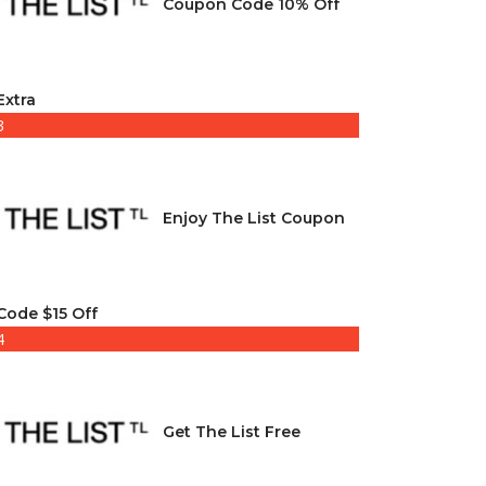
Coupon Code 10% Off
Extra
3
Enjoy The List Coupon
Code $15 Off
4
Get The List Free