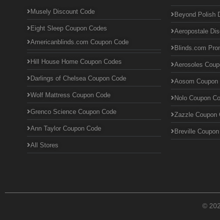
Musely Discount Code
Beyond Polish 
Eight Sleep Coupon Codes
Aeropostale Di
Americanblinds.com Coupon Code
Blinds.com Pr
Hill House Home Coupon Codes
Aerosoles Cou
Darlings of Chelsea Coupon Code
Aosom Coupon
Wolf Mattress Coupon Code
Nolo Coupon C
Grenco Science Coupon Code
Zazzle Coupon
Ann Taylor Coupon Code
Breville Coupo
All Stores
© 20