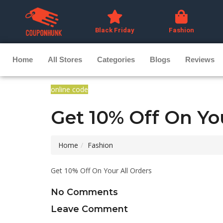
Black Friday
Fashion
Home
All Stores
Categories
Blogs
Reviews
online code
Get 10% Off On Yo
Home
Fashion
Get 10% Off On Your All Orders
No Comments
Leave Comment