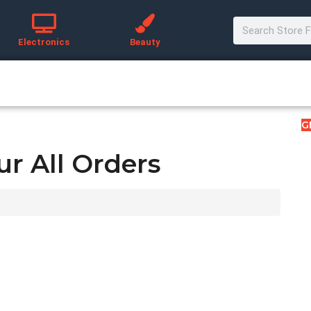
Electronics
Beauty
G
ur All Orders