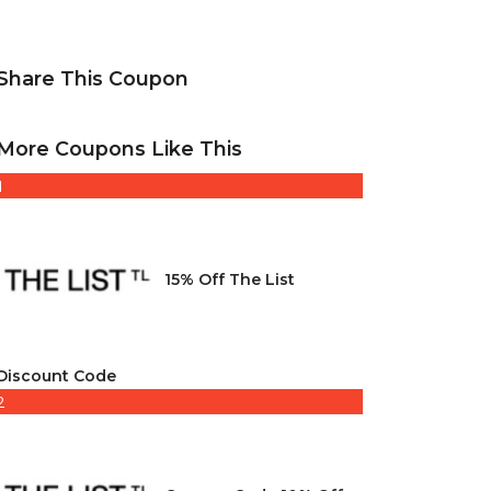
Share This Coupon
More Coupons Like This
1
15% Off The List
Discount Code
2