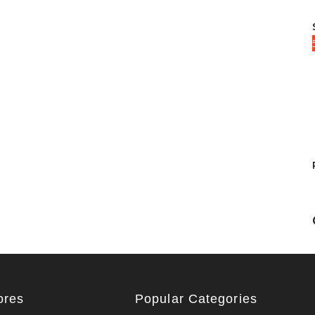
ores
Popular Categories