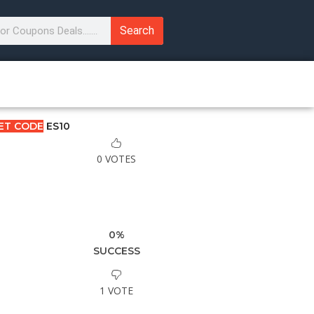
Search
ET CODE
ES10
0 VOTES
0%
SUCCESS
1 VOTE