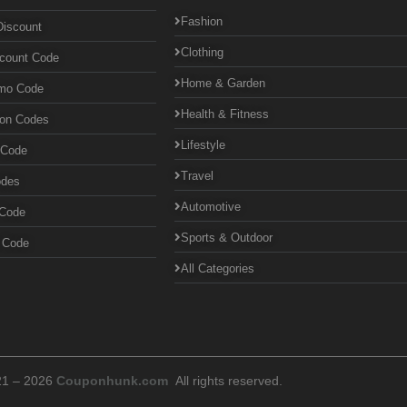
Fashion
Discount
Clothing
scount Code
Home & Garden
omo Code
Health & Fitness
pon Codes
Lifestyle
 Code
Travel
odes
Automotive
 Code
Sports & Outdoor
n Code
All Categories
21 – 2026
Couponhunk.com
All rights reserved.