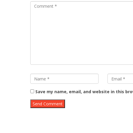
Save my name, email, and website in this br