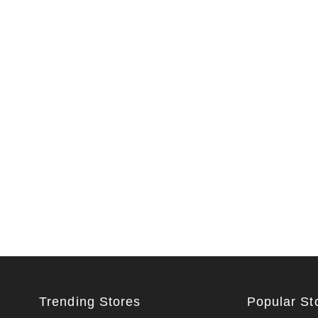
Trending Stores
Popular St