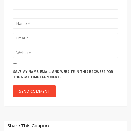
SAVE MY NAME, EMAIL, AND WEBSITE IN THIS BROWSER FOR
THE NEXT TIME I COMMENT.
Share This Coupon