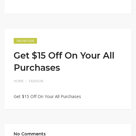
ONLINE CODE
Get $15 Off On Your All
Purchases
HOME
FASHION
Get $15 Off On Your All Purchases
No Comments