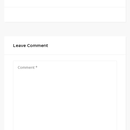
Leave Comment