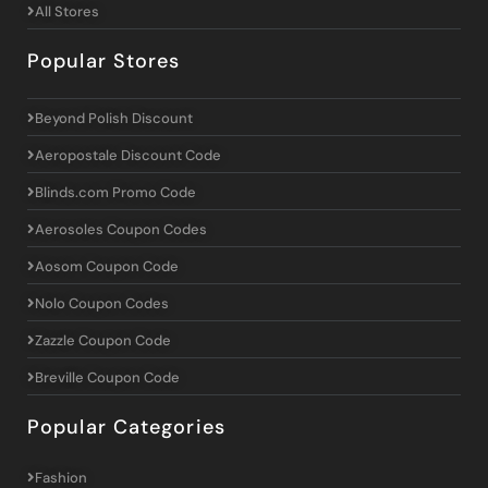
All Stores
Popular Stores
Beyond Polish Discount
Aeropostale Discount Code
Blinds.com Promo Code
Aerosoles Coupon Codes
Aosom Coupon Code
Nolo Coupon Codes
Zazzle Coupon Code
Breville Coupon Code
Popular Categories
Fashion