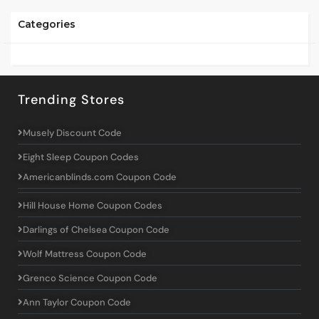
Categories
Trending Stores
Musely Discount Code
Eight Sleep Coupon Codes
Americanblinds.com Coupon Code
Hill House Home Coupon Codes
Darlings of Chelsea Coupon Code
Wolf Mattress Coupon Code
Grenco Science Coupon Code
Ann Taylor Coupon Code