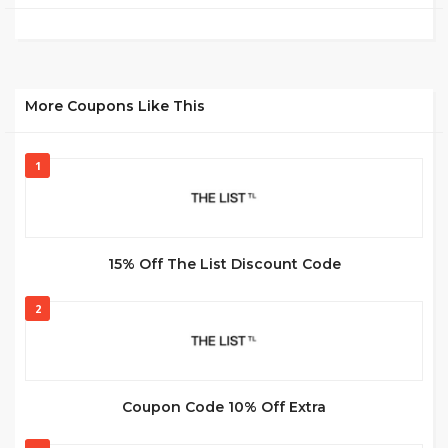
More Coupons Like This
1
15% Off The List Discount Code
2
Coupon Code 10% Off Extra