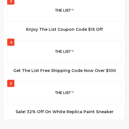
3
Enjoy The List Coupon Code $15 Off
4
Get The List Free Shipping Code Now Over $100
5
Sale! 32% Off On White Replica Paint Sneaker