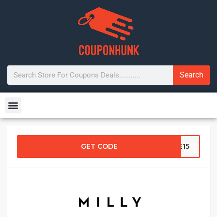
Search
GET CODE
ME15