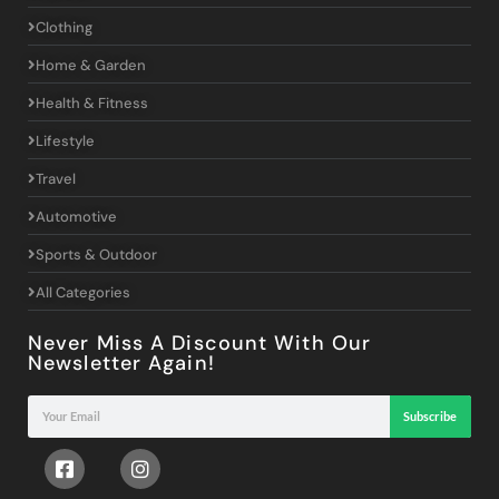
Clothing
Home & Garden
Health & Fitness
Lifestyle
Travel
Automotive
Sports & Outdoor
All Categories
Never Miss A Discount With Our
Newsletter Again!
Subscribe