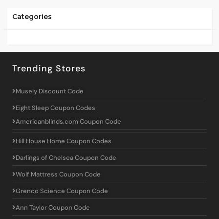
Categories
Trending Stores
Musely Discount Code
Eight Sleep Coupon Codes
Americanblinds.com Coupon Code
Hill House Home Coupon Codes
Darlings of Chelsea Coupon Code
Wolf Mattress Coupon Code
Grenco Science Coupon Code
Ann Taylor Coupon Code