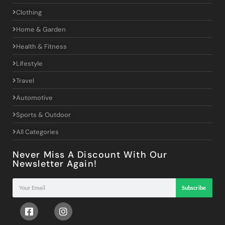
Clothing
Home & Garden
Health & Fitness
Lifestyle
Travel
Automotive
Sports & Outdoor
All Categories
Never Miss A Discount With Our
Newsletter Again!
Subscribe