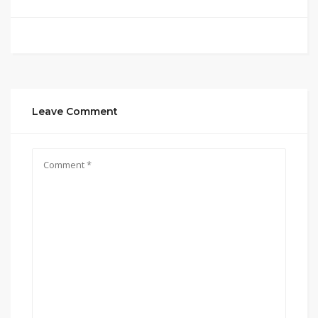
Leave Comment