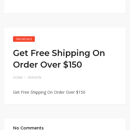
ONLINE SALE
Get Free Shipping On
Order Over $150
HOME
FASHION
Get Free Shipping On Order Over $150
No Comments