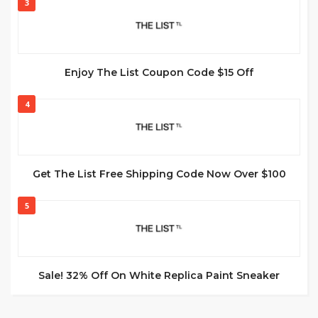
3
Enjoy The List Coupon Code $15 Off
4
Get The List Free Shipping Code Now Over $100
5
Sale! 32% Off On White Replica Paint Sneaker