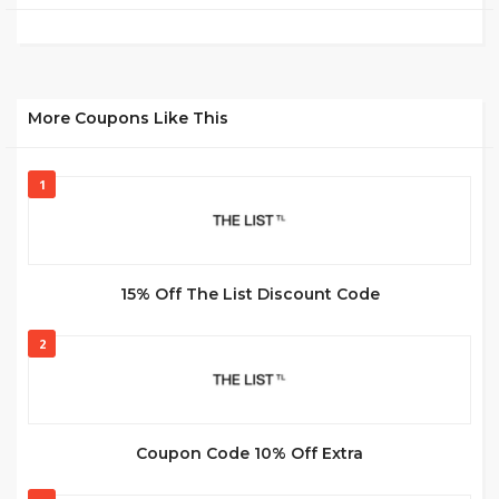
More Coupons Like This
1
15% Off The List Discount Code
2
Coupon Code 10% Off Extra