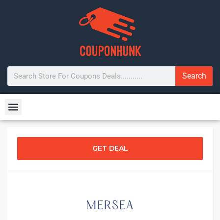
Search
GET DEAL