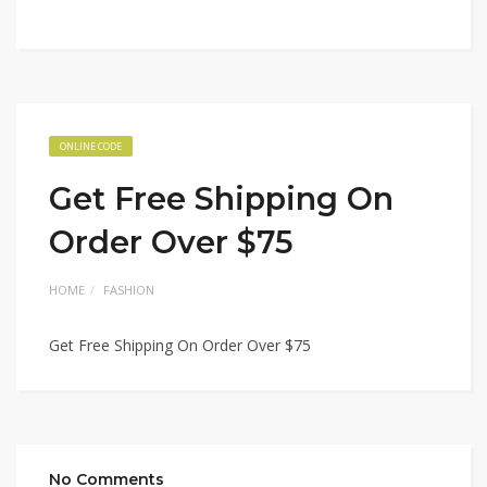
ONLINE CODE
Get Free Shipping On
Order Over $75
HOME
FASHION
Get Free Shipping On Order Over $75
No Comments