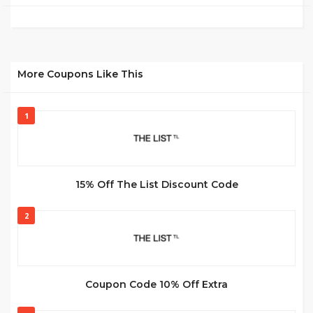
More Coupons Like This
1
15% Off The List Discount Code
2
Coupon Code 10% Off Extra