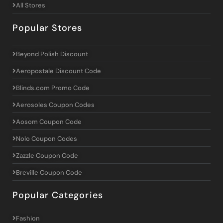
All Stores
Popular Stores
Beyond Polish Discount
Aeropostale Discount Code
Blinds.com Promo Code
Aerosoles Coupon Codes
Aosom Coupon Code
Nolo Coupon Codes
Zazzle Coupon Code
Breville Coupon Code
Popular Categories
Fashion