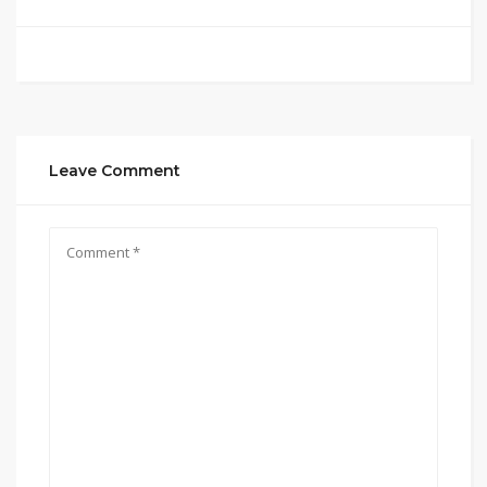
Leave Comment