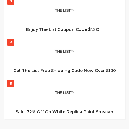
3
Enjoy The List Coupon Code $15 Off
4
Get The List Free Shipping Code Now Over $100
5
Sale! 32% Off On White Replica Paint Sneaker