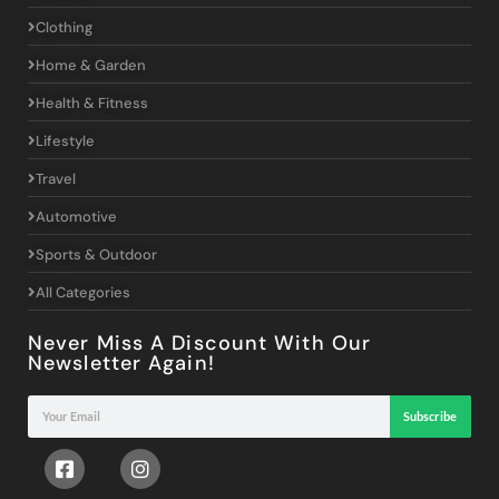
Clothing
Home & Garden
Health & Fitness
Lifestyle
Travel
Automotive
Sports & Outdoor
All Categories
Never Miss A Discount With Our
Newsletter Again!
Subscribe