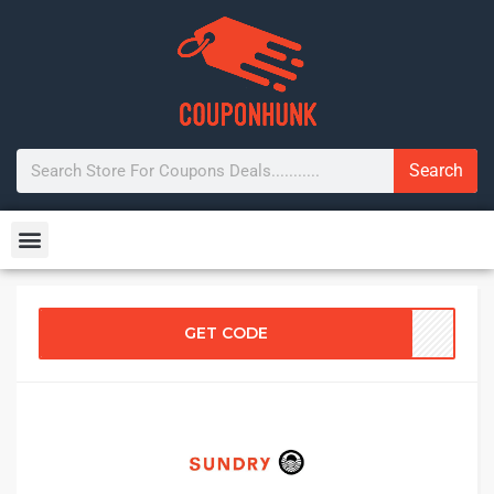
Search
GET CODE