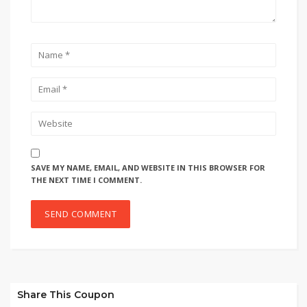
SAVE MY NAME, EMAIL, AND WEBSITE IN THIS BROWSER FOR
THE NEXT TIME I COMMENT.
Share This Coupon