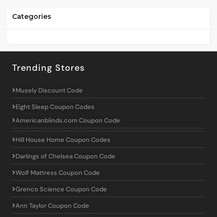
Categories
Trending Stores
Musely Discount Code
Eight Sleep Coupon Codes
Americanblinds.com Coupon Code
Hill House Home Coupon Codes
Darlings of Chelsea Coupon Code
Wolf Mattress Coupon Code
Grenco Science Coupon Code
Ann Taylor Coupon Code