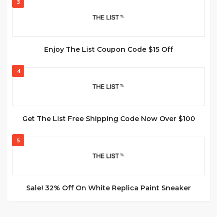
3
Enjoy The List Coupon Code $15 Off
4
Get The List Free Shipping Code Now Over $100
5
Sale! 32% Off On White Replica Paint Sneaker