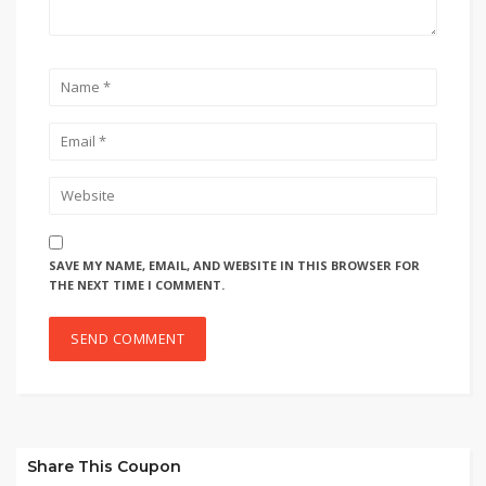
SAVE MY NAME, EMAIL, AND WEBSITE IN THIS BROWSER FOR
THE NEXT TIME I COMMENT.
Share This Coupon