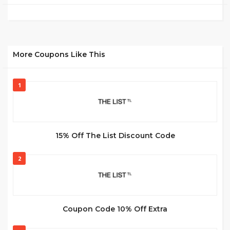
More Coupons Like This
1
15% Off The List Discount Code
2
Coupon Code 10% Off Extra