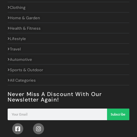
Clothing
Home & Garden
Health & Fitness
Lifestyle
Travel
Automotive
Sports & Outdoor
All Categories
Never Miss A Discount With Our
Newsletter Again!
Subscribe