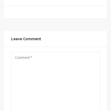
Leave Comment