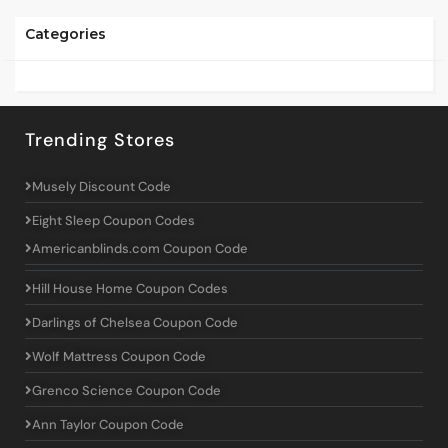
Categories
Trending Stores
Musely Discount Code
Eight Sleep Coupon Codes
Americanblinds.com Coupon Code
Hill House Home Coupon Codes
Darlings of Chelsea Coupon Code
Wolf Mattress Coupon Code
Grenco Science Coupon Code
Ann Taylor Coupon Code