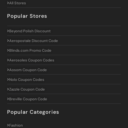
All Stores
Popular Stores
Beyond Polish Discount
Aeropostale Discount Code
Blinds.com Promo Code
Aerosoles Coupon Codes
Aosom Coupon Code
Nolo Coupon Codes
Zazzle Coupon Code
Breville Coupon Code
Popular Categories
Fashion