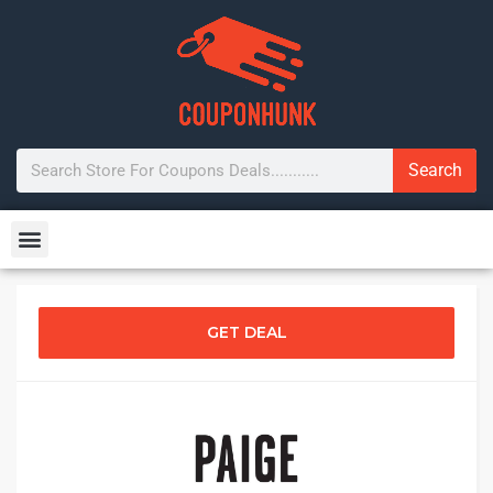
Search
GET DEAL