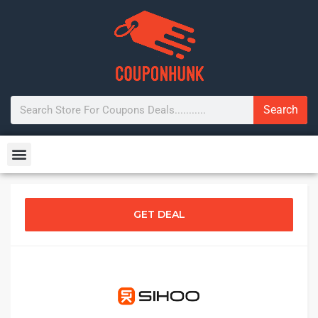
Search
GET DEAL