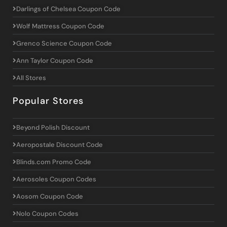
Darlings of Chelsea Coupon Code
Wolf Mattress Coupon Code
Grenco Science Coupon Code
Ann Taylor Coupon Code
All Stores
Popular Stores
Beyond Polish Discount
Aeropostale Discount Code
Blinds.com Promo Code
Aerosoles Coupon Codes
Aosom Coupon Code
Nolo Coupon Codes