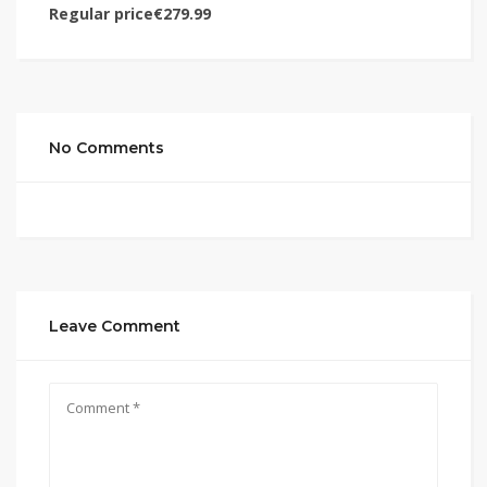
Regular price€279.99
No Comments
Leave Comment