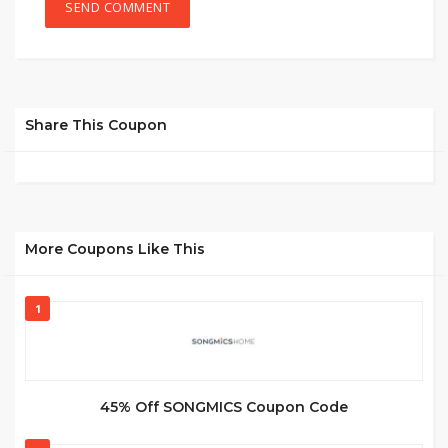
Share This Coupon
More Coupons Like This
1
45% Off SONGMICS Coupon Code