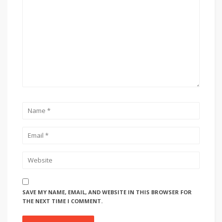
SAVE MY NAME, EMAIL, AND WEBSITE IN THIS BROWSER FOR
THE NEXT TIME I COMMENT.