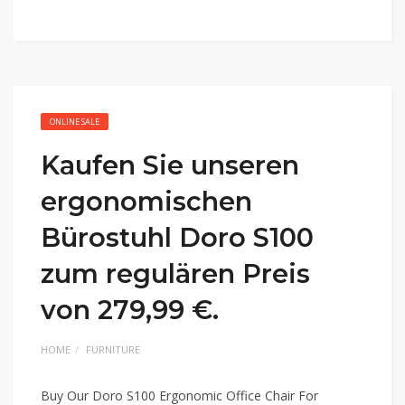
ONLINE SALE
Kaufen Sie unseren
ergonomischen
Bürostuhl Doro S100
zum regulären Preis
von 279,99 €.
HOME
FURNITURE
Buy Our Doro S100 Ergonomic Office Chair For