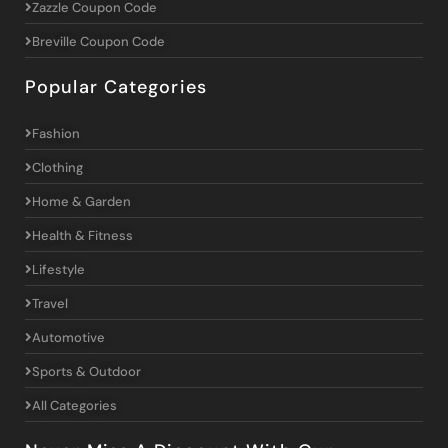
Zazzle Coupon Code
Breville Coupon Code
Popular Categories
Fashion
Clothing
Home & Garden
Health & Fitness
Lifestyle
Travel
Automotive
Sports & Outdoor
All Categories