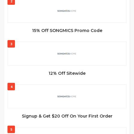
2
15% Off SONGMICS Promo Code
3
12% Off Sitewide
4
Signup & Get $20 Off On Your First Order
5