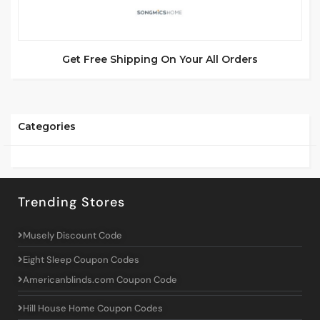
Get Free Shipping On Your All Orders
Categories
Trending Stores
Musely Discount Code
Eight Sleep Coupon Codes
Americanblinds.com Coupon Code
Hill House Home Coupon Codes