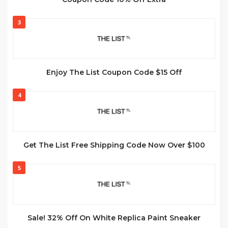
3
Enjoy The List Coupon Code $15 Off
4
Get The List Free Shipping Code Now Over $100
5
Sale! 32% Off On White Replica Paint Sneaker