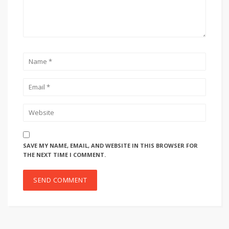
SAVE MY NAME, EMAIL, AND WEBSITE IN THIS BROWSER FOR
THE NEXT TIME I COMMENT.