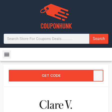
Search
GET CODE