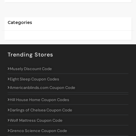
Categories
Trending Stores
Musely Discount Code
Eight Sleep Coupon Codes
Americanblinds.com Coupon Code
Hill House Home Coupon Codes
Darlings of Chelsea Coupon Code
Wolf Mattress Coupon Code
Grenco Science Coupon Code