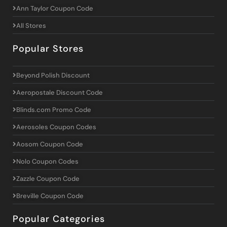
Ann Taylor Coupon Code
All Stores
Popular Stores
Beyond Polish Discount
Aeropostale Discount Code
Blinds.com Promo Code
Aerosoles Coupon Codes
Aosom Coupon Code
Nolo Coupon Codes
Zazzle Coupon Code
Breville Coupon Code
Popular Categories