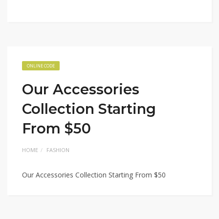
ONLINE CODE
Our Accessories
Collection Starting
From $50
HOME
FASHION
Our Accessories Collection Starting From $50