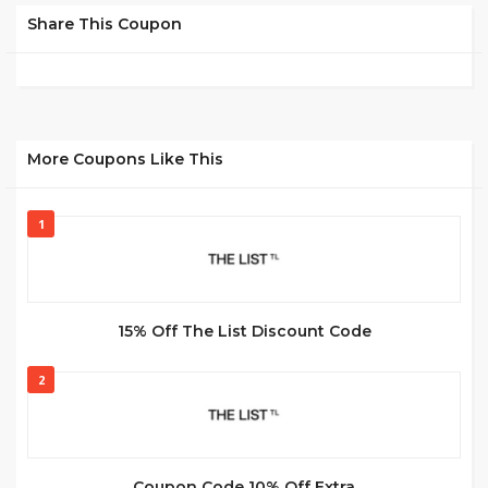
Share This Coupon
More Coupons Like This
1
15% Off The List Discount Code
2
Coupon Code 10% Off Extra