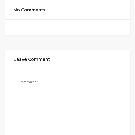
No Comments
Leave Comment