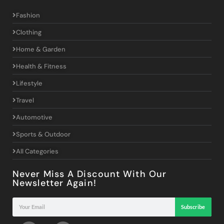
Fashion
Clothing
Home & Garden
Health & Fitness
Lifestyle
Travel
Automotive
Sports & Outdoor
All Categories
Never Miss A Discount With Our
Newsletter Again!
Subscribe