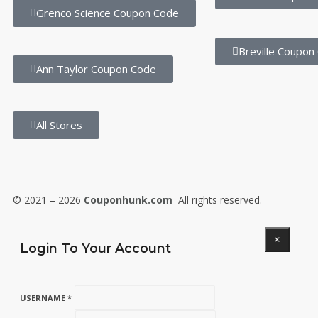
Grenco Science Coupon Code
Breville Coupon
Ann Taylor Coupon Code
All Stores
© 2021 – 2026
Couponhunk.com
All rights reserved.
×
Login To Your Account
USERNAME *