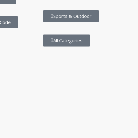
Sports & Outdoor
 Code
All Categories