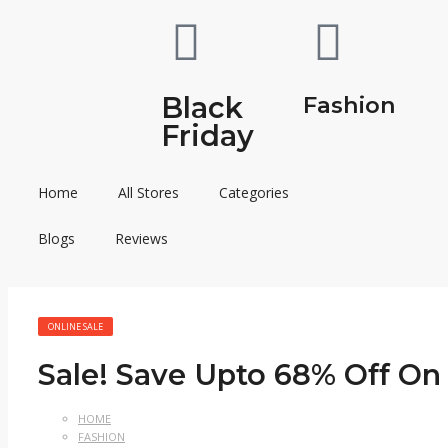
Black
Fashion
Friday
Home
All Stores
Categories
Blogs
Reviews
ONLINE SALE
Sale! Save Upto 68% Off On 
HOME
FASHION