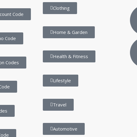
Clothing
scount Code
Home & Garden
mo Code
Health & Fitness
on Codes
Lifestyle
Code
Travel
des
Automotive
Code