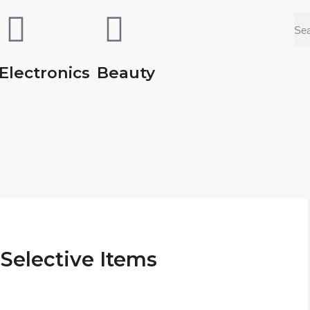
Electronics
Beauty
Selective Items