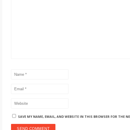
SAVE MY NAME, EMAIL, AND WEBSITE IN THIS BROWSER FOR THE N