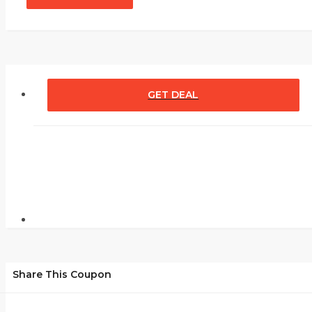
GET DEAL
Share This Coupon