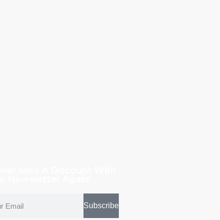
ver Miss A Discount With
r Newsletter Again!
Subscribe