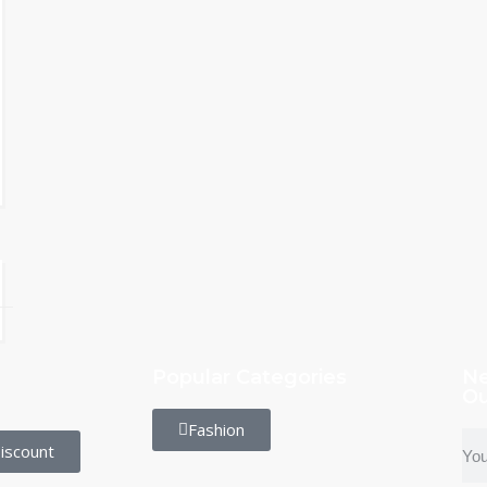
Popular Categories
Ne
Ou
Fashion
iscount