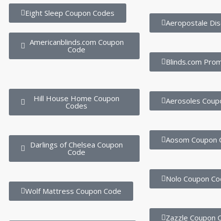
Eight Sleep Coupon Codes
Aeropostale Di
Americanblinds.com Coupon
Code
Blinds.com Pro
Hill House Home Coupon
Aerosoles Coup
Codes
Aosom Coupon 
Darlings of Chelsea Coupon
Code
Nolo Coupon Co
Wolf Mattress Coupon Code
Zazzle Coupon 