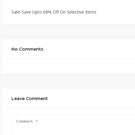
Sale! Save Upto 68% Off On Selective Items
No Comments
Leave Comment