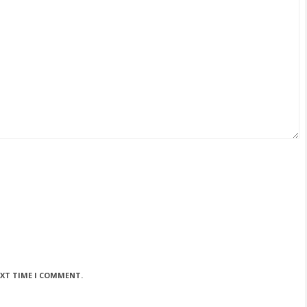
EXT TIME I COMMENT.