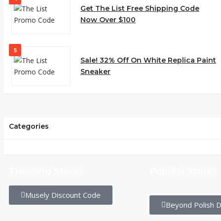
Get The List Free Shipping Code
Now Over $100
5
Sale! 32% Off On White Replica Paint
Sneaker
Categories
Trending Stores
Popular Stores
Musely Discount Code
Beyond Polish D