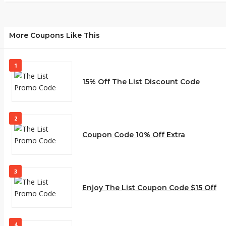
More Coupons Like This
1
15% Off The List Discount Code
2
Coupon Code 10% Off Extra
3
Enjoy The List Coupon Code $15 Off
4