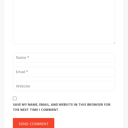
SAVE MY NAME, EMAIL, AND WEBSITE IN THIS BROWSER FOR
THE NEXT TIME I COMMENT.