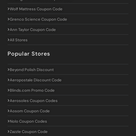
Wolf Mattress Coupon Code
Grenco Science Coupon Code
Ann Taylor Coupon Code
All Stores
Popular Stores
Beyond Polish Discount
Aeropostale Discount Code
Blinds.com Promo Code
Aerosoles Coupon Codes
Aosom Coupon Code
Nolo Coupon Codes
Zazzle Coupon Code