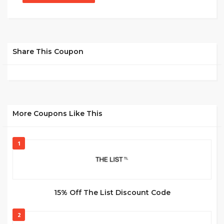
Share This Coupon
More Coupons Like This
1
15% Off The List Discount Code
2