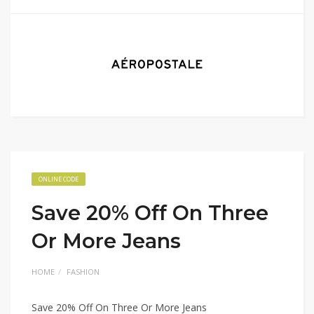
ONLINE CODE
Save 20% Off On Three
Or More Jeans
HOME
FASHION
Save 20% Off On Three Or More Jeans