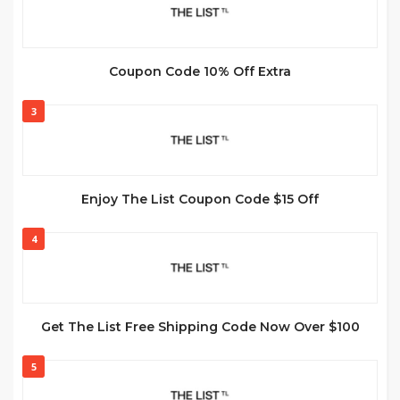
Coupon Code 10% Off Extra
3
Enjoy The List Coupon Code $15 Off
4
Get The List Free Shipping Code Now Over $100
5