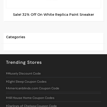
Sale! 32% Off On White Replica Paint Sneaker
Categories
Trending Stores
Musely Discount Code
Eight Sleep Coupon Codes
Americanblinds.com Coupon Code
Hill House Home Coupon Codes
Darlings of Chelsea Coupon Code