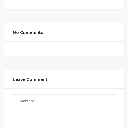
No Comments
Leave Comment