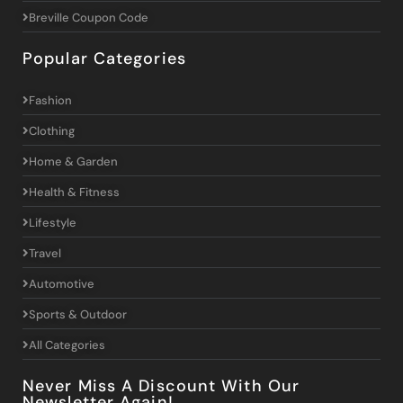
Breville Coupon Code
Popular Categories
Fashion
Clothing
Home & Garden
Health & Fitness
Lifestyle
Travel
Automotive
Sports & Outdoor
All Categories
Never Miss A Discount With Our
Newsletter Again!