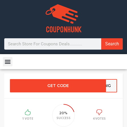
Search
GET CODE
EBIG
20%
SUCCESS
1 VOTE
4 VOTES