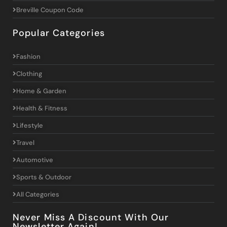
Breville Coupon Code
Popular Categories
Fashion
Clothing
Home & Garden
Health & Fitness
Lifestyle
Travel
Automotive
Sports & Outdoor
All Categories
Never Miss A Discount With Our
Newsletter Again!