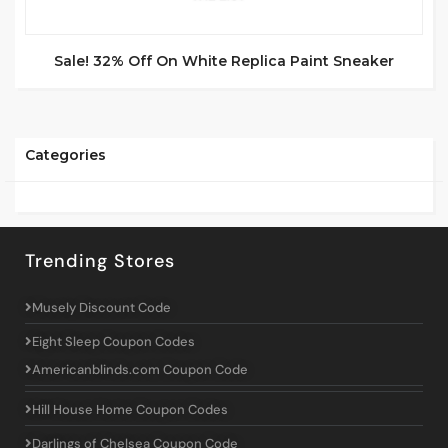
Sale! 32% Off On White Replica Paint Sneaker
Categories
Trending Stores
Musely Discount Code
Eight Sleep Coupon Codes
Americanblinds.com Coupon Code
Hill House Home Coupon Codes
Darlings of Chelsea Coupon Code