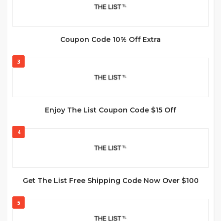
Coupon Code 10% Off Extra
3
Enjoy The List Coupon Code $15 Off
4
Get The List Free Shipping Code Now Over $100
5