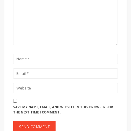
SAVE MY NAME, EMAIL, AND WEBSITE IN THIS BROWSER FOR
THE NEXT TIME I COMMENT.