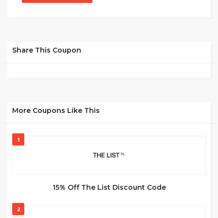
Share This Coupon
More Coupons Like This
1
15% Off The List Discount Code
2