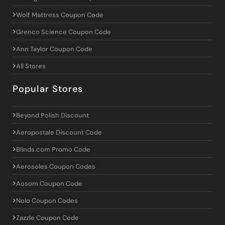
Wolf Mattress Coupon Code
Grenco Science Coupon Code
Ann Taylor Coupon Code
All Stores
Popular Stores
Beyond Polish Discount
Aeropostale Discount Code
Blinds.com Promo Code
Aerosoles Coupon Codes
Aosom Coupon Code
Nolo Coupon Codes
Zazzle Coupon Code