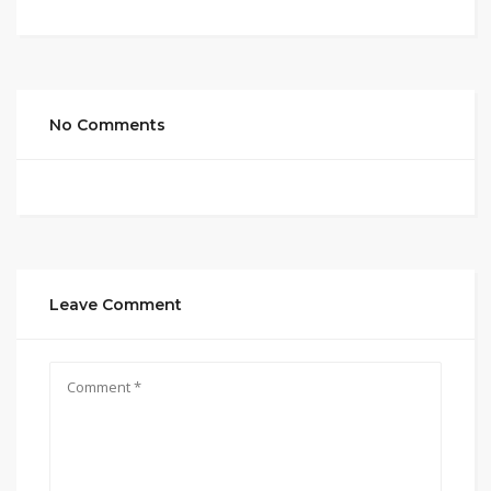
No Comments
Leave Comment