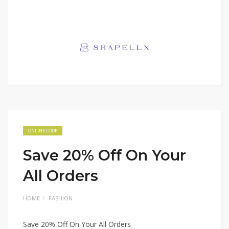
ONLINE CODE
Save 20% Off On Your
All Orders
HOME
FASHION
Save 20% Off On Your All Orders