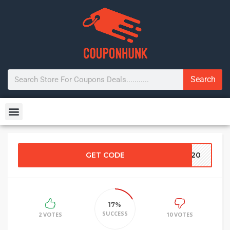
Search
GET CODE
OP20
17%
SUCCESS
2 VOTES
10 VOTES