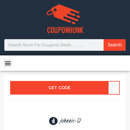
Search
GET CODE