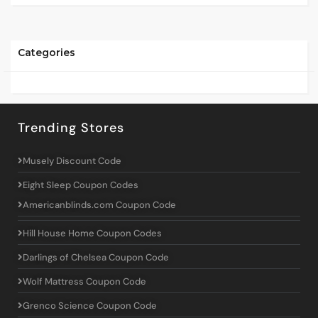
Categories
Trending Stores
Musely Discount Code
Eight Sleep Coupon Codes
Americanblinds.com Coupon Code
Hill House Home Coupon Codes
Darlings of Chelsea Coupon Code
Wolf Mattress Coupon Code
Grenco Science Coupon Code