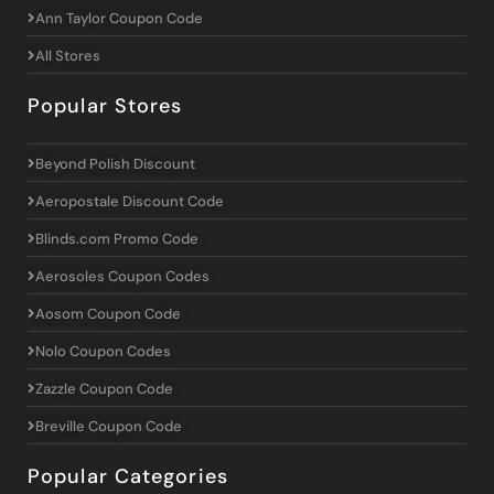
Ann Taylor Coupon Code
All Stores
Popular Stores
Beyond Polish Discount
Aeropostale Discount Code
Blinds.com Promo Code
Aerosoles Coupon Codes
Aosom Coupon Code
Nolo Coupon Codes
Zazzle Coupon Code
Breville Coupon Code
Popular Categories