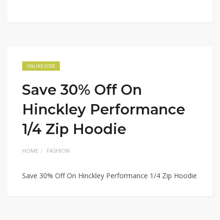
ONLINE CODE
Save 30% Off On
Hinckley Performance
1/4 Zip Hoodie
HOME
FASHION
Save 30% Off On Hinckley Performance 1/4 Zip Hoodie