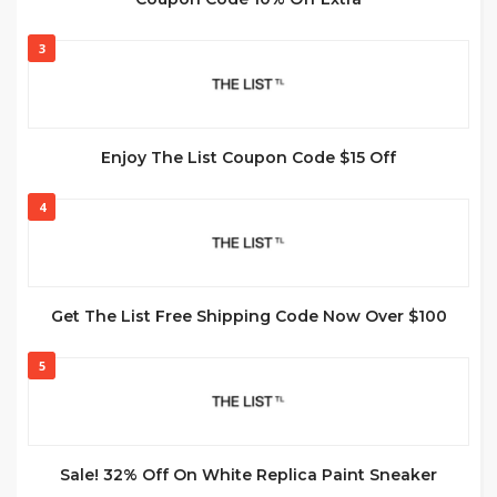
3
Enjoy The List Coupon Code $15 Off
4
Get The List Free Shipping Code Now Over $100
5
Sale! 32% Off On White Replica Paint Sneaker