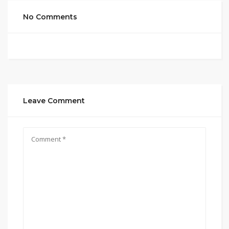
No Comments
Leave Comment