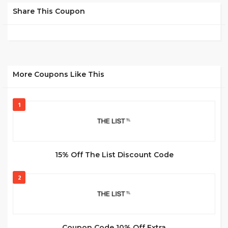
Share This Coupon
More Coupons Like This
1
15% Off The List Discount Code
2
Coupon Code 10% Off Extra