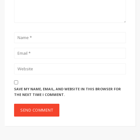
SAVE MY NAME, EMAIL, AND WEBSITE IN THIS BROWSER FOR
THE NEXT TIME I COMMENT.