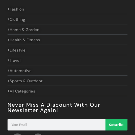
Fashion
Clothing
Home & Garden
Health & Fitness
Lifestyle
Travel
Automotive
Sports & Outdoor
All Categories
Never Miss A Discount With Our
Newsletter Again!
Subscribe