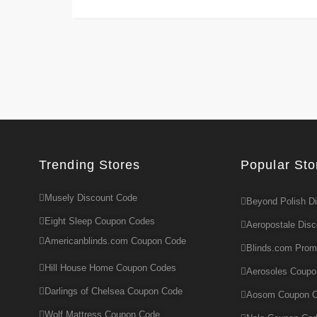
Trending Stores
Popular Sto
Musely Discount Code
Beyond Polish D
Eight Sleep Coupon Codes
Aeropostale Dis
Americanblinds.com Coupon Code
Blinds.com Pro
Hill House Home Coupon Codes
Aerosoles Coup
Darlings of Chelsea Coupon Code
Aosom Coupon 
Wolf Mattress Coupon Code