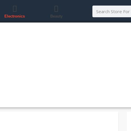
Electronics
Beauty