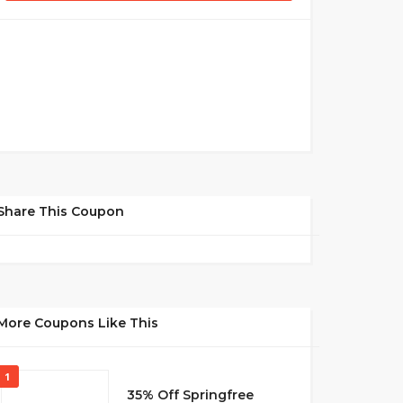
Share This Coupon
More Coupons Like This
1
35% Off Springfree