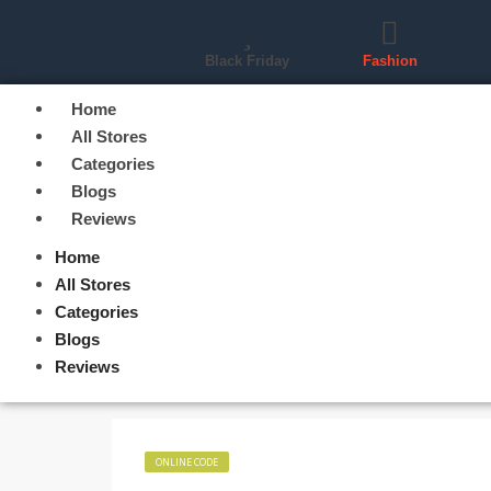
Black Friday
Fashion
Home
All Stores
Categories
Blogs
Reviews
Home
All Stores
Categories
Blogs
Reviews
ONLINE CODE