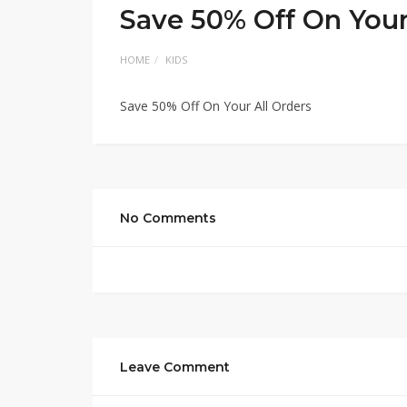
Save 50% Off On Your
HOME
KIDS
Save 50% Off On Your All Orders
No Comments
Leave Comment