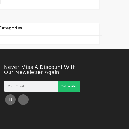
Categories
Never Miss A Discount With
Our Newsletter Again!
Subscribe