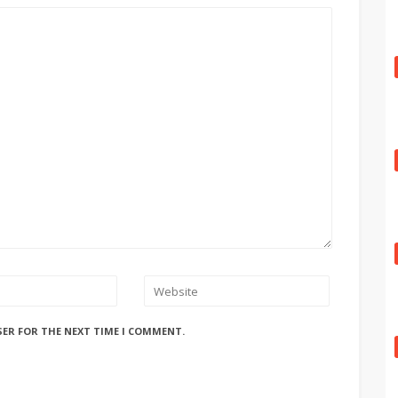
SER FOR THE NEXT TIME I COMMENT.