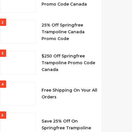
Promo Code Canada
2
25% Off Springfree
Trampoline Canada
Promo Code
3
$250 Off Springfree
Trampoline Promo Code
Canada
4
Free Shipping On Your All
Orders
5
Save 25% Off On
Springfree Trampoline