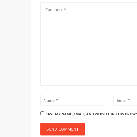
SAVE MY NAME, EMAIL, AND WEBSITE IN THIS BROW