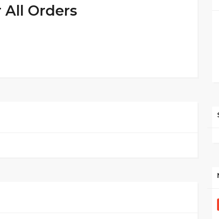
 All Orders