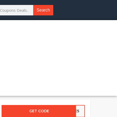
Search
GET CODE
ASE5