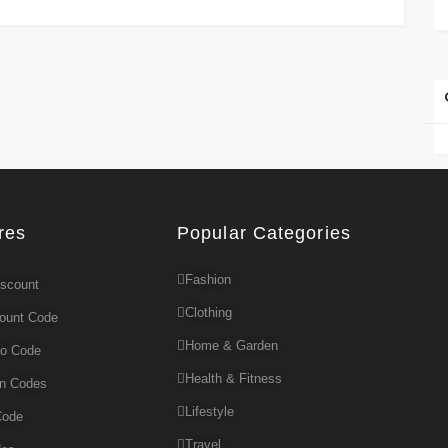
res
Popular Categories
Fashion
iscount
Clothing
count Code
Home & Garden
mo Code
Health & Fitness
on Codes
Lifestyle
Code
Travel