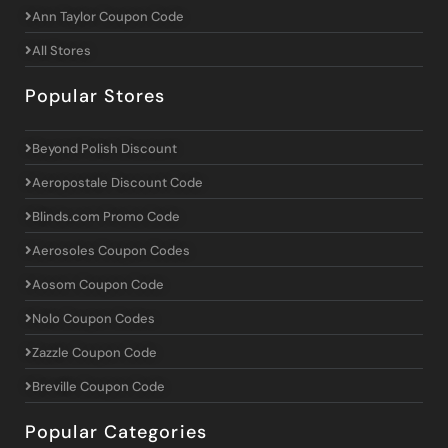
Ann Taylor Coupon Code
All Stores
Popular Stores
Beyond Polish Discount
Aeropostale Discount Code
Blinds.com Promo Code
Aerosoles Coupon Codes
Aosom Coupon Code
Nolo Coupon Codes
Zazzle Coupon Code
Breville Coupon Code
Popular Categories