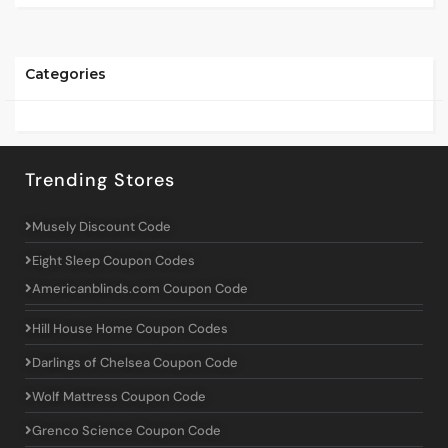
Categories
Trending Stores
Musely Discount Code
Eight Sleep Coupon Codes
Americanblinds.com Coupon Code
Hill House Home Coupon Codes
Darlings of Chelsea Coupon Code
Wolf Mattress Coupon Code
Grenco Science Coupon Code