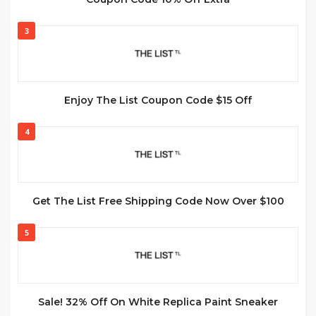
3
Enjoy The List Coupon Code $15 Off
4
Get The List Free Shipping Code Now Over $100
5
Sale! 32% Off On White Replica Paint Sneaker