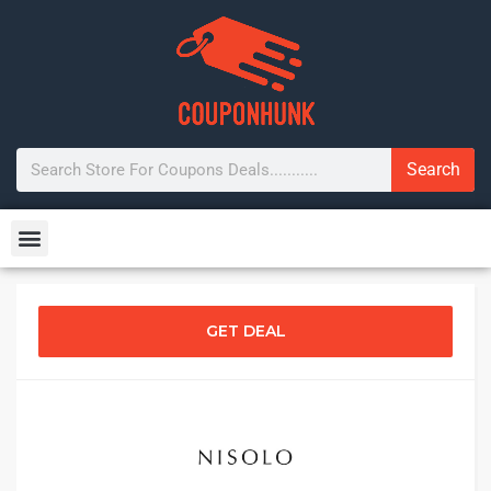
Search
GET DEAL