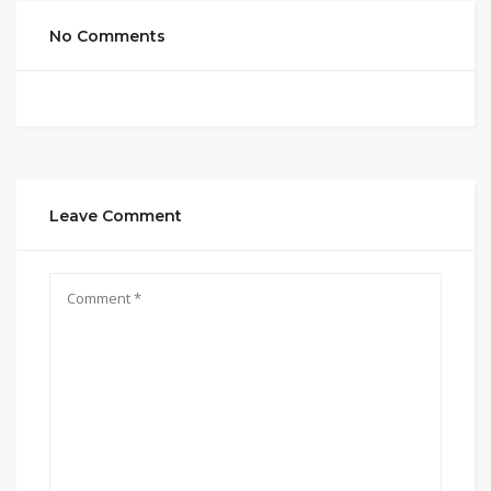
No Comments
Leave Comment