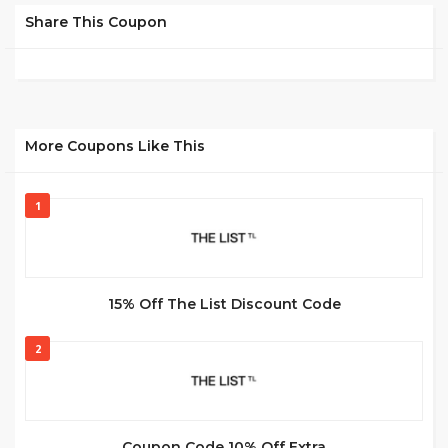
Share This Coupon
More Coupons Like This
1
15% Off The List Discount Code
2
Coupon Code 10% Off Extra