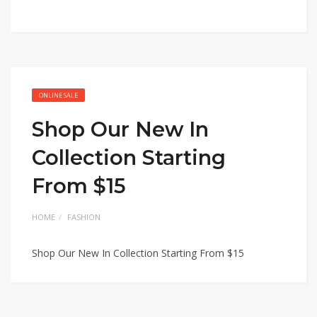
ONLINE SALE
Shop Our New In
Collection Starting
From $15
HOME
FASHION
Shop Our New In Collection Starting From $15