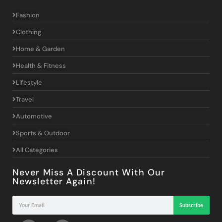
Fashion
Clothing
Home & Garden
Health & Fitness
Lifestyle
Travel
Automotive
Sports & Outdoor
All Categories
Never Miss A Discount With Our
Newsletter Again!
Subscribe