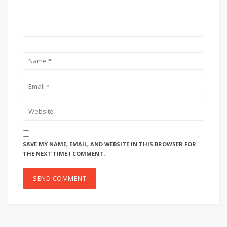
SAVE MY NAME, EMAIL, AND WEBSITE IN THIS BROWSER FOR
THE NEXT TIME I COMMENT.