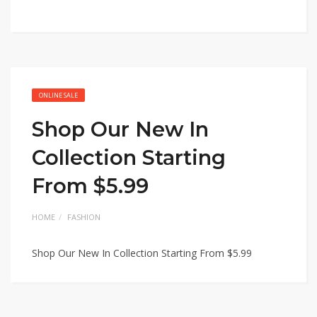
ONLINE SALE
Shop Our New In
Collection Starting
From $5.99
HOME
FASHION
Shop Our New In Collection Starting From $5.99