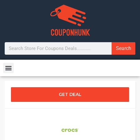
Search
GET DEAL