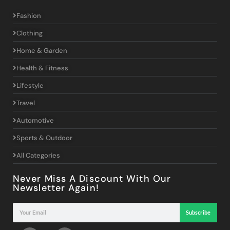
Fashion
Clothing
Home & Garden
Health & Fitness
Lifestyle
Travel
Automotive
Sports & Outdoor
All Categories
Never Miss A Discount With Our
Newsletter Again!
Subscribe