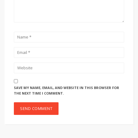
SAVE MY NAME, EMAIL, AND WEBSITE IN THIS BROWSER FOR
THE NEXT TIME I COMMENT.