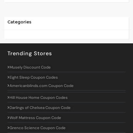
Categories
Trending Stores
Musely Discount Code
Eight Sleep Coupon Codes
Americanblinds.com Coupon Code
Hill House Home Coupon Codes
Darlings of Chelsea Coupon Code
Wolf Mattress Coupon Code
Grenco Science Coupon Code