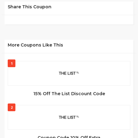
Share This Coupon
More Coupons Like This
1
15% Off The List Discount Code
2
Coupon Code 10% Off Extra