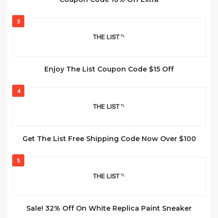
3
Enjoy The List Coupon Code $15 Off
4
Get The List Free Shipping Code Now Over $100
5
Sale! 32% Off On White Replica Paint Sneaker