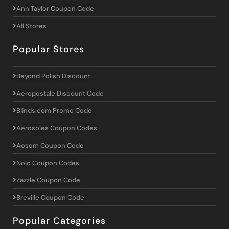
Ann Taylor Coupon Code
All Stores
Popular Stores
Beyond Polish Discount
Aeropostale Discount Code
Blinds.com Promo Code
Aerosoles Coupon Codes
Aosom Coupon Code
Nolo Coupon Codes
Zazzle Coupon Code
Breville Coupon Code
Popular Categories