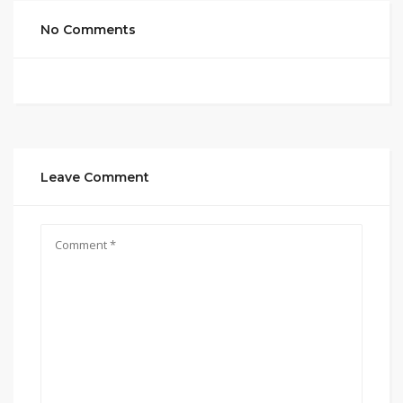
No Comments
Leave Comment