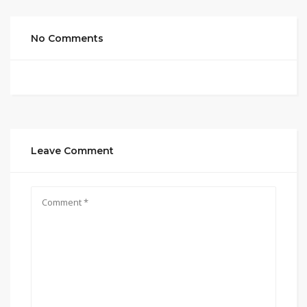
No Comments
Leave Comment