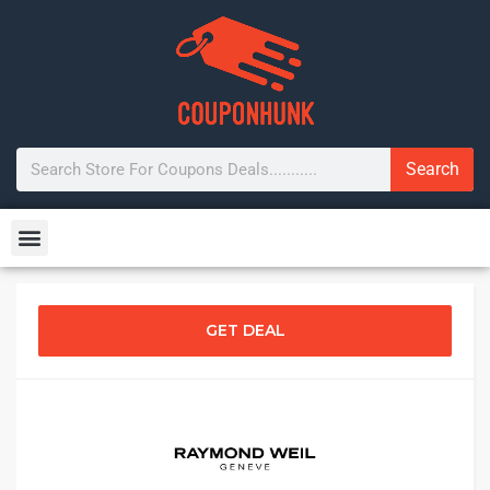
Search
GET DEAL