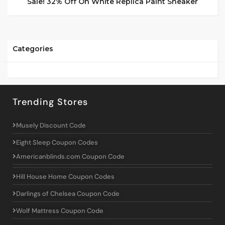
Sale! 32% Off On White Replica Paint Sneaker
Categories
Trending Stores
Musely Discount Code
Eight Sleep Coupon Codes
Americanblinds.com Coupon Code
Hill House Home Coupon Codes
Darlings of Chelsea Coupon Code
Wolf Mattress Coupon Code