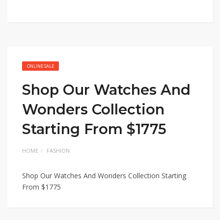
ONLINE SALE
Shop Our Watches And
Wonders Collection
Starting From $1775
HOME
FASHION
Shop Our Watches And Wonders Collection Starting
From $1775