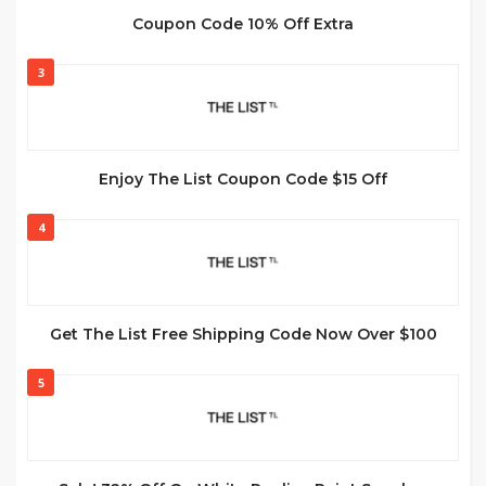
Coupon Code 10% Off Extra
3
Enjoy The List Coupon Code $15 Off
4
Get The List Free Shipping Code Now Over $100
5