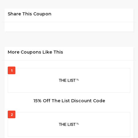
Share This Coupon
More Coupons Like This
1
15% Off The List Discount Code
2