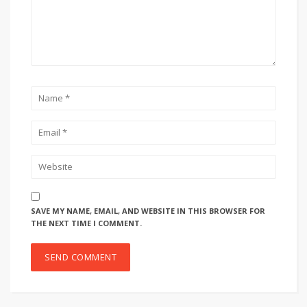
SAVE MY NAME, EMAIL, AND WEBSITE IN THIS BROWSER FOR
THE NEXT TIME I COMMENT.