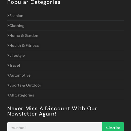
Popular Categories
Fashion
Clothing
Home & Garden
Health & Fitness
Lifestyle
Travel
Automotive
Sports & Outdoor
All Categories
Never Miss A Discount With Our
Newsletter Again!
Subscribe