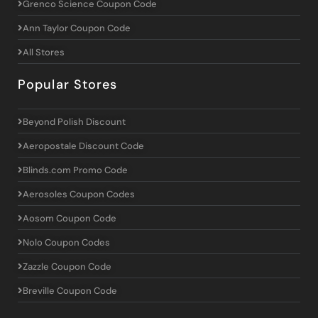
Grenco Science Coupon Code
Ann Taylor Coupon Code
All Stores
Popular Stores
Beyond Polish Discount
Aeropostale Discount Code
Blinds.com Promo Code
Aerosoles Coupon Codes
Aosom Coupon Code
Nolo Coupon Codes
Zazzle Coupon Code
Breville Coupon Code