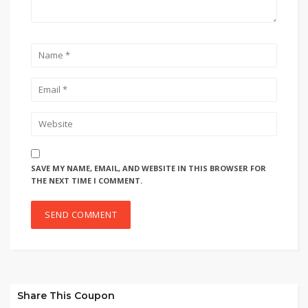
SAVE MY NAME, EMAIL, AND WEBSITE IN THIS BROWSER FOR
THE NEXT TIME I COMMENT.
Share This Coupon