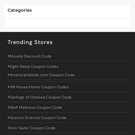
Categories
Trending Stores
Musely Discount Code
Eight Sleep Coupon Codes
Americanblinds.com Coupon Code
Hill House Home Coupon Codes
Darlings of Chelsea Coupon Code
Wolf Mattress Coupon Code
Grenco Science Coupon Code
Ann Taylor Coupon Code