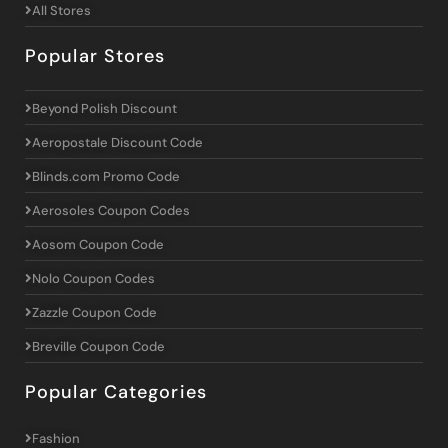
All Stores
Popular Stores
Beyond Polish Discount
Aeropostale Discount Code
Blinds.com Promo Code
Aerosoles Coupon Codes
Aosom Coupon Code
Nolo Coupon Codes
Zazzle Coupon Code
Breville Coupon Code
Popular Categories
Fashion