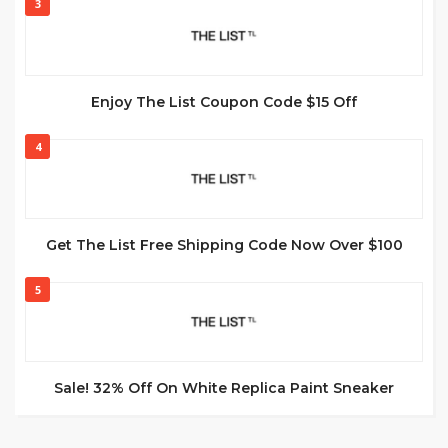
3
Enjoy The List Coupon Code $15 Off
4
Get The List Free Shipping Code Now Over $100
5
Sale! 32% Off On White Replica Paint Sneaker