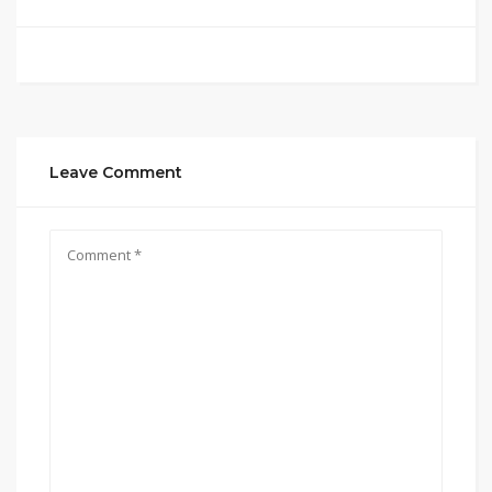
Leave Comment