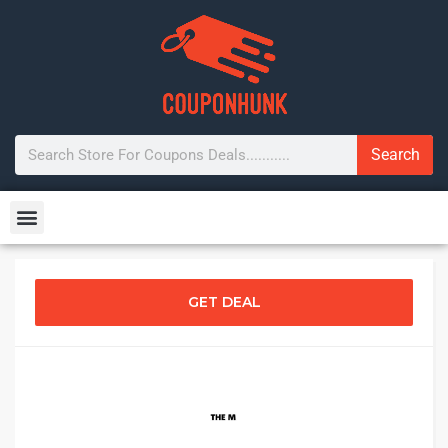
Search
GET DEAL