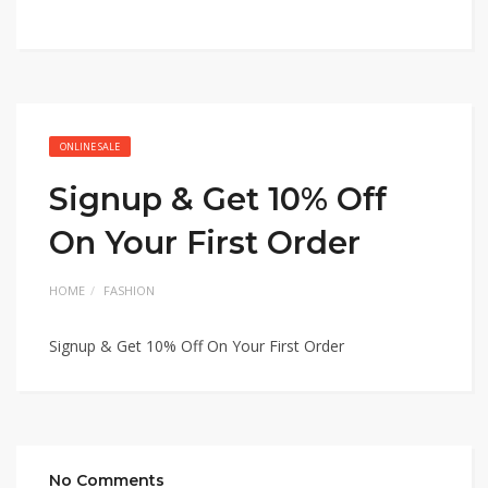
ONLINE SALE
Signup & Get 10% Off
On Your First Order
HOME
FASHION
Signup & Get 10% Off On Your First Order
No Comments