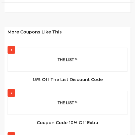
More Coupons Like This
1
15% Off The List Discount Code
2
Coupon Code 10% Off Extra