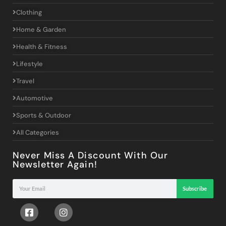
Clothing
Home & Garden
Health & Fitness
Lifestyle
Travel
Automotive
Sports & Outdoor
All Categories
Never Miss A Discount With Our
Newsletter Again!
Subscribe