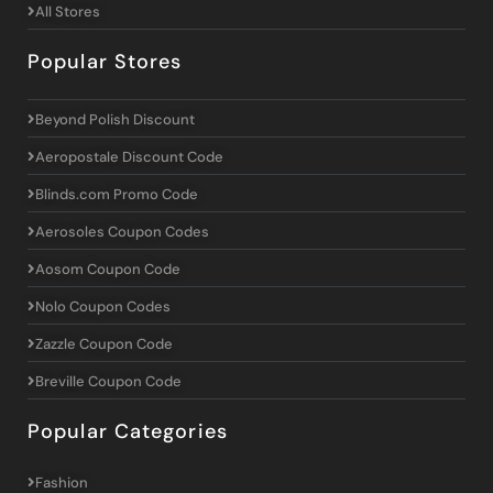
All Stores
Popular Stores
Beyond Polish Discount
Aeropostale Discount Code
Blinds.com Promo Code
Aerosoles Coupon Codes
Aosom Coupon Code
Nolo Coupon Codes
Zazzle Coupon Code
Breville Coupon Code
Popular Categories
Fashion