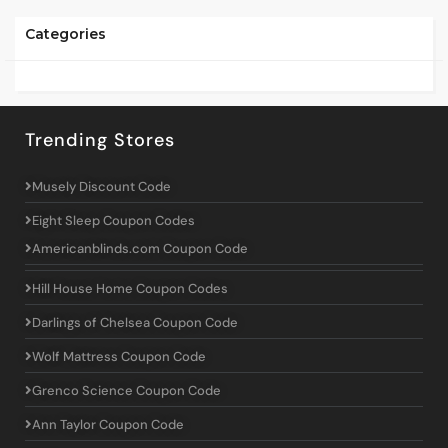
Categories
Trending Stores
Musely Discount Code
Eight Sleep Coupon Codes
Americanblinds.com Coupon Code
Hill House Home Coupon Codes
Darlings of Chelsea Coupon Code
Wolf Mattress Coupon Code
Grenco Science Coupon Code
Ann Taylor Coupon Code