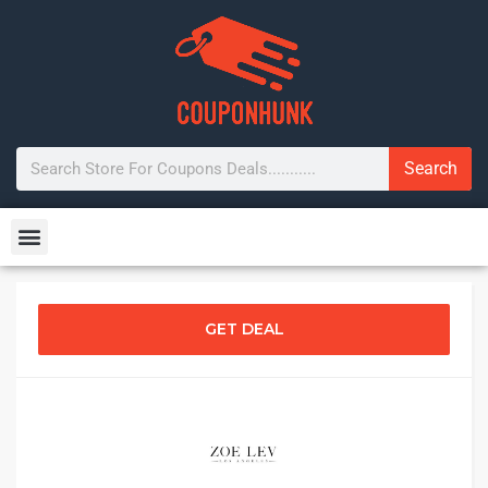
Search
GET DEAL