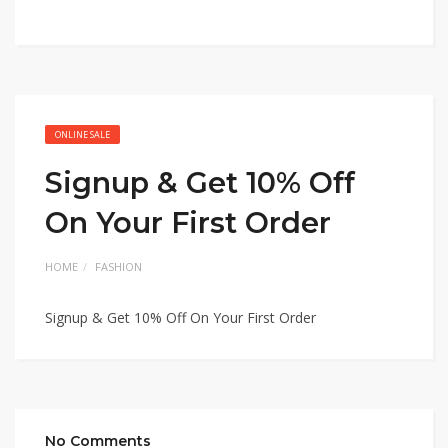
ONLINE SALE
Signup & Get 10% Off
On Your First Order
HOME
FASHION
Signup & Get 10% Off On Your First Order
No Comments