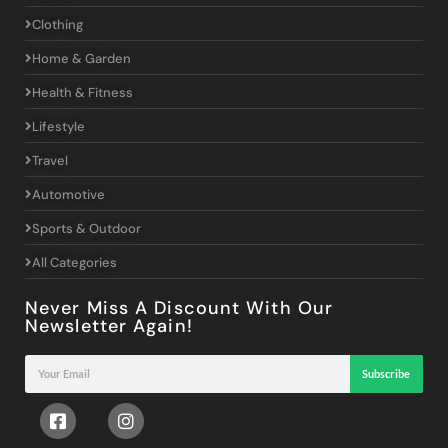
Clothing
Home & Garden
Health & Fitness
Lifestyle
Travel
Automotive
Sports & Outdoor
All Categories
Never Miss A Discount With Our
Newsletter Again!
Subscribe