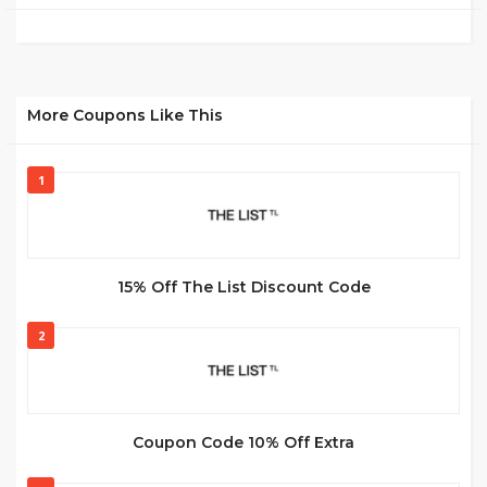
More Coupons Like This
1
15% Off The List Discount Code
2
Coupon Code 10% Off Extra