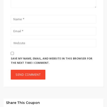
SAVE MY NAME, EMAIL, AND WEBSITE IN THIS BROWSER FOR
THE NEXT TIME I COMMENT.
Share This Coupon