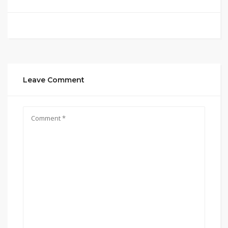
Leave Comment