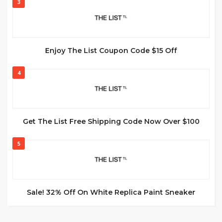
3
Enjoy The List Coupon Code $15 Off
4
Get The List Free Shipping Code Now Over $100
5
Sale! 32% Off On White Replica Paint Sneaker