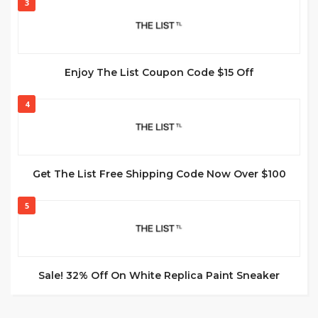
3
Enjoy The List Coupon Code $15 Off
4
Get The List Free Shipping Code Now Over $100
5
Sale! 32% Off On White Replica Paint Sneaker