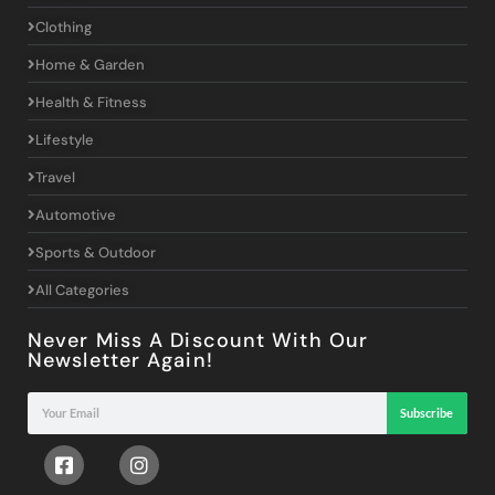
Clothing
Home & Garden
Health & Fitness
Lifestyle
Travel
Automotive
Sports & Outdoor
All Categories
Never Miss A Discount With Our
Newsletter Again!
Subscribe