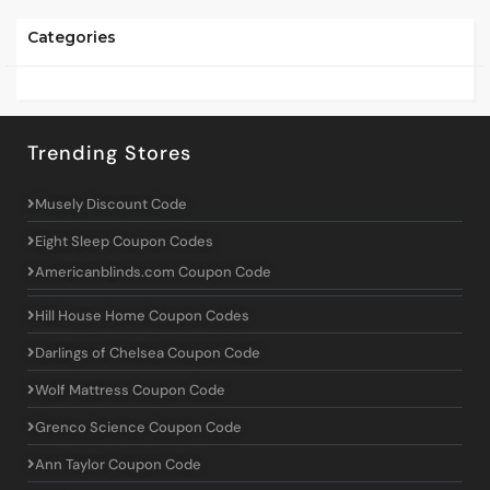
Categories
Trending Stores
Musely Discount Code
Eight Sleep Coupon Codes
Americanblinds.com Coupon Code
Hill House Home Coupon Codes
Darlings of Chelsea Coupon Code
Wolf Mattress Coupon Code
Grenco Science Coupon Code
Ann Taylor Coupon Code