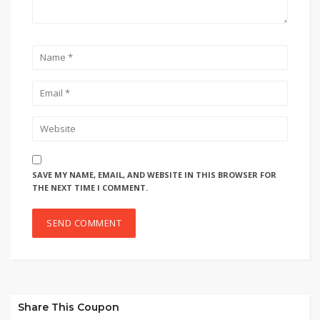
SAVE MY NAME, EMAIL, AND WEBSITE IN THIS BROWSER FOR
THE NEXT TIME I COMMENT.
Share This Coupon