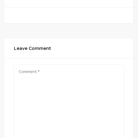
Leave Comment