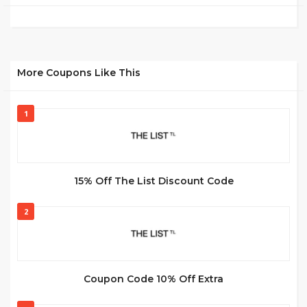
More Coupons Like This
1
15% Off The List Discount Code
2
Coupon Code 10% Off Extra