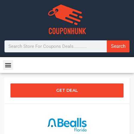
Search
GET DEAL