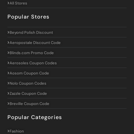
All Stores
Popular Stores
Beyond Polish Discount
Aeropostale Discount Code
Blinds.com Promo Code
Aerosoles Coupon Codes
Aosom Coupon Code
Nolo Coupon Codes
Zazzle Coupon Code
Breville Coupon Code
Popular Categories
Fashion