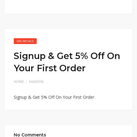
ONLINE SALE
Signup & Get 5% Off On
Your First Order
HOME
FASHION
Signup & Get 5% Off On Your First Order
No Comments