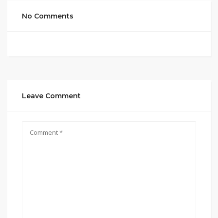
No Comments
Leave Comment