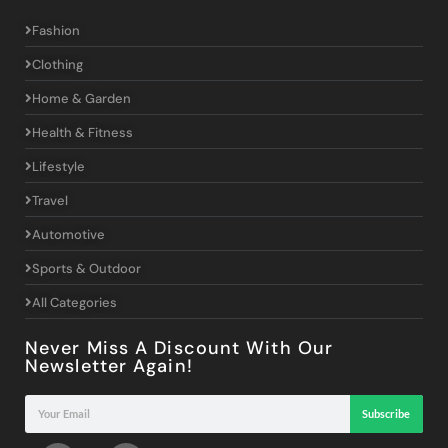
Fashion
Clothing
Home & Garden
Health & Fitness
Lifestyle
Travel
Automotive
Sports & Outdoor
All Categories
Never Miss A Discount With Our
Newsletter Again!
Subscribe