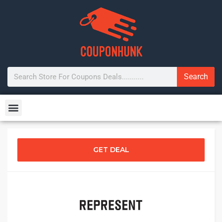
Search
GET DEAL