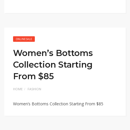
ONLINE SALE
Women’s Bottoms
Collection Starting
From $85
HOME
FASHION
Women’s Bottoms Collection Starting From $85