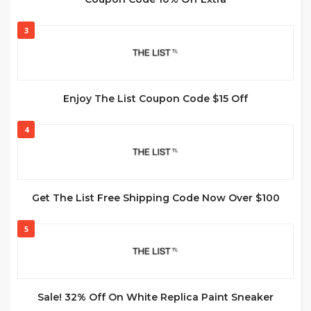
3
Enjoy The List Coupon Code $15 Off
4
Get The List Free Shipping Code Now Over $100
5
Sale! 32% Off On White Replica Paint Sneaker