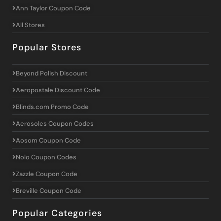
Ann Taylor Coupon Code
All Stores
Popular Stores
Beyond Polish Discount
Aeropostale Discount Code
Blinds.com Promo Code
Aerosoles Coupon Codes
Aosom Coupon Code
Nolo Coupon Codes
Zazzle Coupon Code
Breville Coupon Code
Popular Categories