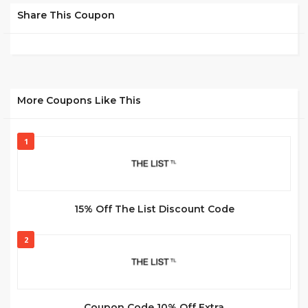
Share This Coupon
More Coupons Like This
1
15% Off The List Discount Code
2
Coupon Code 10% Off Extra