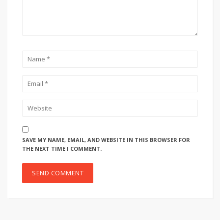
SAVE MY NAME, EMAIL, AND WEBSITE IN THIS BROWSER FOR
THE NEXT TIME I COMMENT.