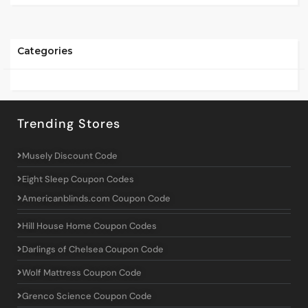
Categories
Trending Stores
Musely Discount Code
Eight Sleep Coupon Codes
Americanblinds.com Coupon Code
Hill House Home Coupon Codes
Darlings of Chelsea Coupon Code
Wolf Mattress Coupon Code
Grenco Science Coupon Code